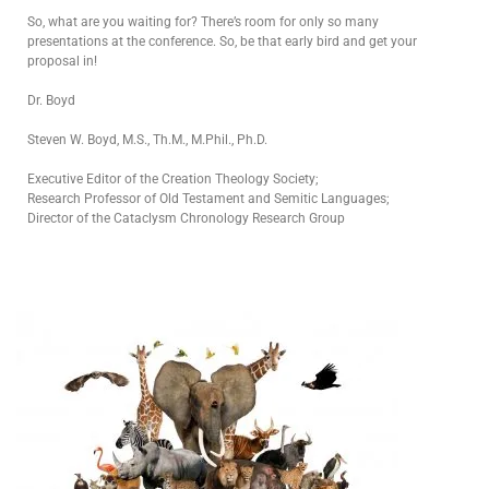
So, what are you waiting for? There’s room for only so many
presentations at the conference. So, be that early bird and get your
proposal in!
Dr. Boyd
Steven W. Boyd, M.S., Th.M., M.Phil., Ph.D.
Executive Editor of the Creation Theology Society;
Research Professor of Old Testament and Semitic Languages;
Director of the Cataclysm Chronology Research Group