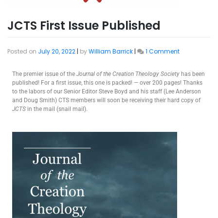
JCTS First Issue Published
Posted on
July 20, 2022
|
by
William Barrick
|
1 Comment
The premier issue of the
Journal of the Creation Theology Society
has been
published! For a first issue, this one is packed! — over 200 pages! Thanks
to the labors of our Senior Editor Steve Boyd and his staff (Lee Anderson
and Doug Smith) CTS members will soon be receiving their hard copy of
JCTS
in the mail (snail mail).