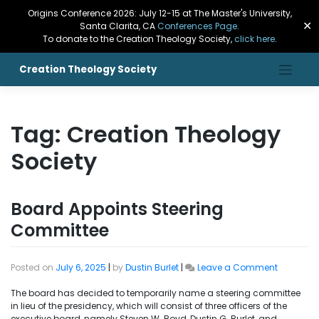
Origins Conference 2026: July 12-15 at The Master's University,
✕
Santa Clarita, CA
Conferences Page
.
To donate to the Creation Theology Society,
click here
.
Creation Theology Society
Tag:
Creation Theology
Society
Board Appoints Steering
Committee
Posted on
July 6, 2025
|
by
Dustin Burlet
|
Leave a Comment
The board has decided to temporarily name a steering committee
in lieu of the presidency, which will consist of three officers of the
executive board, namely Steven W. Boyd, Dustin G. Burlet, and