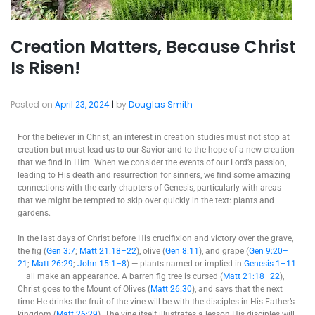
Creation Matters, Because Christ
Is Risen!
Posted on
April 23, 2024
|
by
Douglas Smith
For the believer in Christ, an interest in creation studies must not stop at
creation but must lead us to our Savior and to the hope of a new creation
that we find in Him. When we consider the events of our Lord’s passion,
leading to His death and resurrection for sinners, we find some amazing
connections with the early chapters of Genesis, particularly with areas
that we might be tempted to skip over quickly in the text: plants and
gardens.
In the last days of Christ before His crucifixion and victory over the grave,
the fig (
Gen 3:7
;
Matt 21:18–22
), olive (
Gen 8:11
), and grape (
Gen 9:20–
21
;
Matt 26:29
;
John 15:1–8
) — plants named or implied in
Genesis 1–11
— all make an appearance. A barren fig tree is cursed (
Matt 21:18–22
),
Christ goes to the Mount of Olives (
Matt 26:30
), and says that the next
time He drinks the fruit of the vine will be with the disciples in His Father’s
kingdom (
Matt 26:29
). The vine itself illustrates a lesson His disciples will