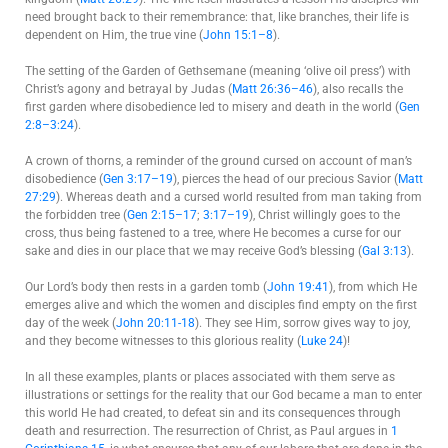
need brought back to their remembrance: that, like branches, their life is
dependent on Him, the true vine (
John 15:1–8
).
The setting of the Garden of Gethsemane (meaning ‘olive oil press’) with
Christ’s agony and betrayal by Judas (
Matt 26:36–46
), also recalls the
first garden where disobedience led to misery and death in the world (
Gen
2:8–3:24
).
A crown of thorns, a reminder of the ground cursed on account of man’s
disobedience (
Gen 3:17–19
), pierces the head of our precious Savior (
Matt
27:29
). Whereas death and a cursed world resulted from man taking from
the forbidden tree (
Gen 2:15–17
;
3:17–19
), Christ willingly goes to the
cross, thus being fastened to a tree, where He becomes a curse for our
sake and dies in our place that we may receive God’s blessing (
Gal 3:13
).
Our Lord’s body then rests in a garden tomb (
John 19:41
), from which He
emerges alive and which the women and disciples find empty on the first
day of the week (
John 20:11-18
). They see Him, sorrow gives way to joy,
and they become witnesses to this glorious reality (
Luke 24
)!
In all these examples, plants or places associated with them serve as
illustrations or settings for the reality that our God became a man to enter
this world He had created, to defeat sin and its consequences through
death and resurrection. The resurrection of Christ, as Paul argues in
1