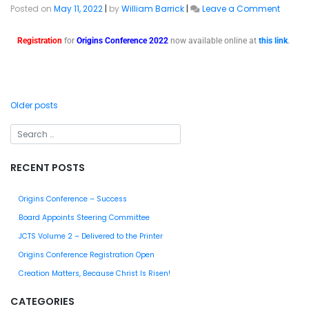
Posted on
May 11, 2022
|
by
William Barrick
|
Leave a Comment
Registration
for
Origins Conference 2022
now available online at
this link
.
Older posts
RECENT POSTS
Origins Conference – Success
Board Appoints Steering Committee
JCTS Volume 2 – Delivered to the Printer
Origins Conference Registration Open
Creation Matters, Because Christ Is Risen!
CATEGORIES