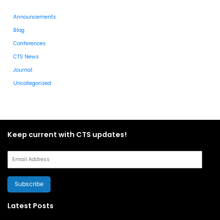
Announcements
Blog
Conferences
CTS News
Journal
Uncategorized
Keep current with CTS updates!
Subscribe
Latest Posts