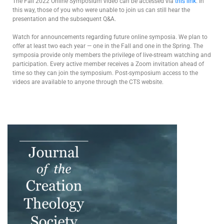
The Fall 2022 Online Symposium video can be accessed via
this link
. In
this way, those of you who were unable to join us can still hear the
presentation and the subsequent Q&A.
Watch for announcements regarding future online symposia. We plan to
offer at least two each year — one in the Fall and one in the Spring. The
symposia provide only members the privilege of live-stream watching and
participation. Every active member receives a Zoom invitation ahead of
time so they can join the symposium. Post-symposium access to the
videos are available to anyone through the CTS website.