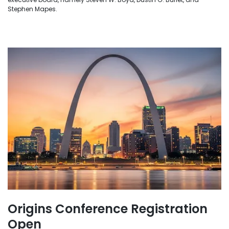
Stephen Mapes.
Origins Conference Registration
Open