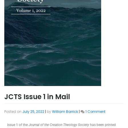
JCTS Issue 1 in Mail
Posted on
July 25, 2022
|
by
William Barrick
|
1 Comment
Issue 1 of the
Journal of the Creation Theology Society
has been printed