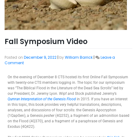
Fall Symposium Video
Posted on
December 9, 2022
|
by
William Barrick
|
Leave a
Comment
On the evening of December 8 CTS hosted its first Online Fall Symposium
with twenty-one CTS members logging in. The topic for our symposium
was “The Biblical Flood in the Literature of the Dead Sea Scrolls” led by
our President, Dr. Jeremy Lyon. Wipf and Stock published Jeremy’s
Qumran Interpretation of the Genesis Flood
in 2015. If you have an interest
in this topic, this book provides very helpful translations, descriptions,
analyses, and discussions of four scrolls: the Genesis Apocryphon
(1QapGen), a Genesis
pesher
(4Q252), a fragment of an admonition based
on the Flood (4Q370), and a fragment of a paraphrase of Genesis and
Exodus (4Q422).