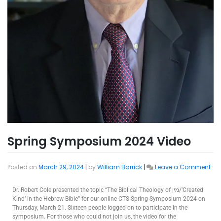
Spring Symposium 2024 Video
Posted on
March 29, 2024
|
by
William Barrick
|
Leave a Comment
Dr. Robert Cole presented the topic “The Biblical Theology of מין/’Created
Kind’ in the Hebrew Bible” for our online CTS Spring Symposium 2024 on
Thursday, March 21. Sixteen people logged on to participate in the
symposium. For those who could not join us, the video for the