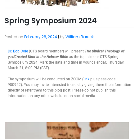
Spring Symposium 2024
Posted on
February 28, 2024
|
by
William Barrick
Dr. Bob Cole
(CTS board member) will present
The
Biblical Theology of
מין
/Created Kind in the Hebrew Bible
as the topic in our CTS Spring
Symposium 2024. Mark the date and time in your calendar: Thursday,
March 21, 8:00 PM (EST).
The symposium will be conducted on ZOOM (
link
plus pass code
980922). You may invite interested friends by giving them the information
directly or refer them to this blog post. Please do not publish this
information on any other website or on social media.