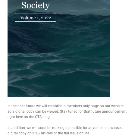
In the near future we will establish a members-only page on our website
so a digital copy can be viewed. Stay tuned for that future announcement,
right here on the CTS blog.
In addition, we will soon be making it possible for anyone to purchase a
digital copy of
CTSJ
articles or the full issue online.