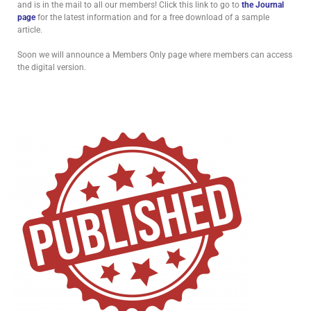
and is in the mail to all our members! Click this link to go to
the Journal
page
for the latest information and for a free download of a sample
article.
Soon we will announce a Members Only page where members can access
the digital version.