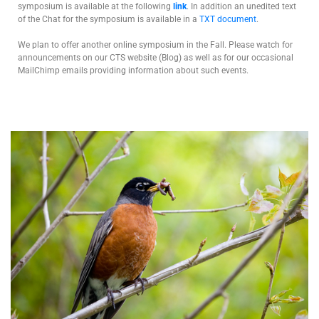
symposium is available at the following
link
. In addition an unedited text
of the Chat for the symposium is available in a
TXT document
.
We plan to offer another online symposium in the Fall. Please watch for
announcements on our CTS website (Blog) as well as for our occasional
MailChimp emails providing information about such events.