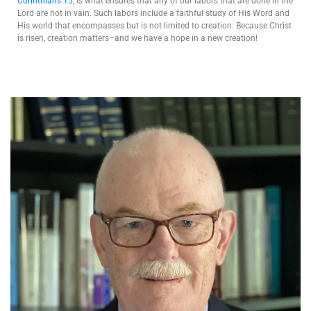
Corinthians 15
, is what ensures that any of our labors that are done in the
Lord are not in vain. Such labors include a faithful study of His Word and
His world that encompasses but is not limited to creation. Because Christ
is risen, creation matters–and we have a hope in a new creation!