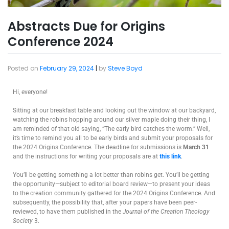
Abstracts Due for Origins
Conference 2024
Posted on
February 29, 2024
|
by
Steve Boyd
Hi, everyone!
Sitting at our breakfast table and looking out the window at our backyard,
watching the robins hopping around our silver maple doing their thing, I
am reminded of that old saying, “The early bird catches the worm.” Well,
it’s time to remind you all to be early birds and submit your proposals for
the 2024 Origins Conference. The deadline for submissions is
March 31
and the instructions for writing your proposals are at
this link
.
You’ll be getting something a lot better than robins get. You’ll be getting
the opportunity—subject to editorial board review—to present your ideas
to the creation community gathered for the 2024 Origins Conference. And
subsequently, the possibility that, after your papers have been peer-
reviewed, to have them published in the
Journal of the Creation Theology
Society
3.