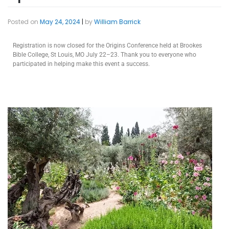
Posted on
May 24, 2024
|
by
William Barrick
Registration is now closed for the Origins Conference held at Brookes
Bible College, St Louis, MO July 22–23. Thank you to everyone who
participated in helping make this event a success.