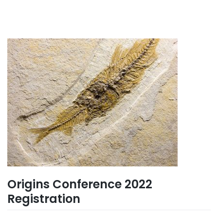
Origins Conference 2022
Registration