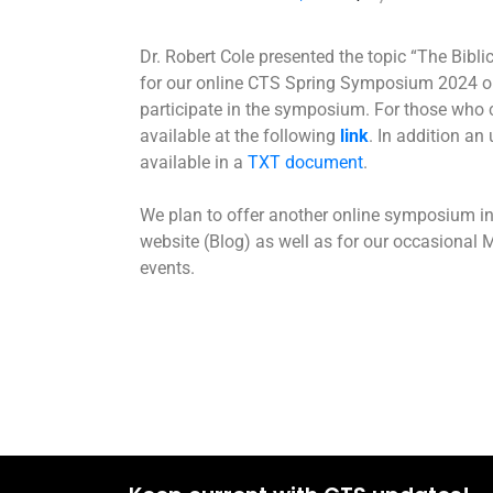
Dr. Robert Cole presented the topic “The Biblical Theology of מין/’Created 
for our online CTS Spring Symposium 2024 on
participate in the symposium. For those who c
available at the following
link
. In addition an
available in a
TXT document
.
We plan to offer another online symposium i
website (Blog) as well as for our occasional
events.