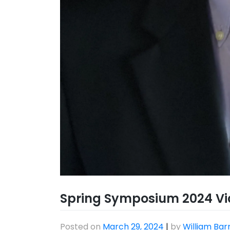
Spring Symposium 2024 Vi
Posted on
March 29, 2024
|
by
William Bar