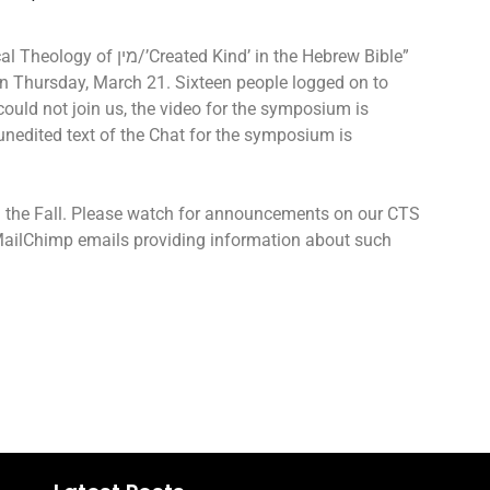
Kind’ in the Hebrew Bible”
 Thursday, March 21. Sixteen people logged on to
ould not join us, the video for the symposium is
 unedited text of the Chat for the symposium is
n the Fall. Please watch for announcements on our CTS
 MailChimp emails providing information about such