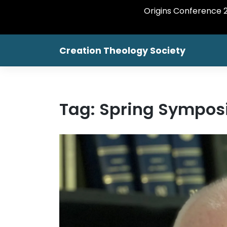
Origins Conference 20
Creation Theology Society
Tag:
Spring Sympos