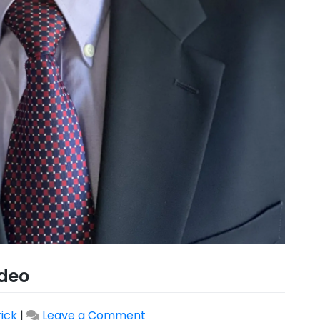
deo
rick
|
Leave a Comment