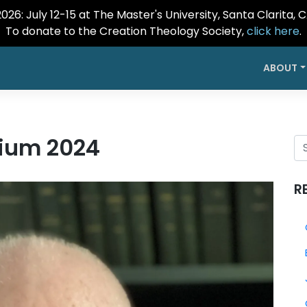
26: July 12-15 at The Master's University, Santa Clarita, 
To donate to the Creation Theology Society,
click here
.
ABOUT
ium 2024
R