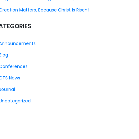
Creation Matters, Because Christ Is Risen!
ATEGORIES
Announcements
Blog
Conferences
CTS News
Journal
Uncategorized