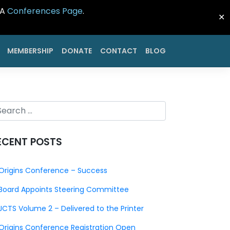
CA
Conferences Page
.
✕
MEMBERSHIP
DONATE
CONTACT
BLOG
ECENT POSTS
Origins Conference – Success
Board Appoints Steering Committee
JCTS Volume 2 – Delivered to the Printer
Origins Conference Registration Open