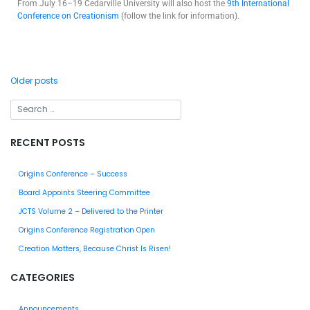
From July 16–19 Cedarville University will also host the
9th International
Conference on Creationism
(follow the link for information).
Older posts
RECENT POSTS
Origins Conference – Success
Board Appoints Steering Committee
JCTS Volume 2 – Delivered to the Printer
Origins Conference Registration Open
Creation Matters, Because Christ Is Risen!
CATEGORIES
Announcements