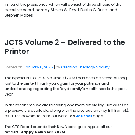
in lieu of the presidency, which will consist of three officers of the
executive board, namely Steven W. Boyd, Dustin G. Burlet, and
Stephen Mapes.
JCTS Volume 2 – Delivered to the
Printer
Posted on
January 6, 2025
|
by
Creation Theology Society
The typeset PDF of
JCTS
Volume 2 (2023) has been delivered at long
last to the printer! Thank you again for your patience and
understanding regarding the Boyd family’s health needs this past
year.
In the meantime, we are releasing one more article (by Kurt Wise) as
a preview. It is available, along with the previous one (by Bill Barrick),
as a free download from our website’s
Journal
page.
The CTS Board extends their New Year’s greetings to all our
readers.
Happy New Year 2025!