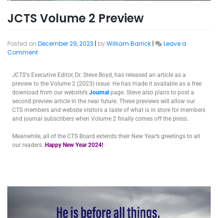
JCTS Volume 2 Preview
Posted on
December 29, 2023
|
by
William Barrick
|
Leave a
Comment
JCTS
‘s Executive Editor, Dr. Steve Boyd, has released an article as a
preview to the Volume 2 (2023) issue. He has made it available as a free
download from our website’s
Journal
page. Steve also plans to post a
second preview article in the near future. These previews will allow our
CTS members and website visitors a taste of what is in store for members
and journal subscribers when Volume 2 finally comes off the press.
Meanwhile, all of the CTS Board extends their New Year’s greetings to all
our readers.
Happy New Year 2024!