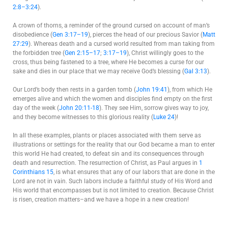
2:8–3:24
).
A crown of thorns, a reminder of the ground cursed on account of man’s
disobedience (
Gen 3:17–19
), pierces the head of our precious Savior (
Matt
27:29
). Whereas death and a cursed world resulted from man taking from
the forbidden tree (
Gen 2:15–17
;
3:17–19
), Christ willingly goes to the
cross, thus being fastened to a tree, where He becomes a curse for our
sake and dies in our place that we may receive God’s blessing (
Gal 3:13
).
Our Lord’s body then rests in a garden tomb (
John 19:41
), from which He
emerges alive and which the women and disciples find empty on the first
day of the week (
John 20:11-18
). They see Him, sorrow gives way to joy,
and they become witnesses to this glorious reality (
Luke 24
)!
In all these examples, plants or places associated with them serve as
illustrations or settings for the reality that our God became a man to enter
this world He had created, to defeat sin and its consequences through
death and resurrection. The resurrection of Christ, as Paul argues in
1
Corinthians 15
, is what ensures that any of our labors that are done in the
Lord are not in vain. Such labors include a faithful study of His Word and
His world that encompasses but is not limited to creation. Because Christ
is risen, creation matters–and we have a hope in a new creation!