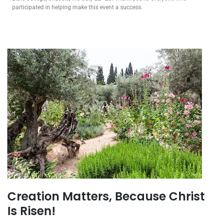
participated in helping make this event a success.
Creation Matters, Because Christ
Is Risen!