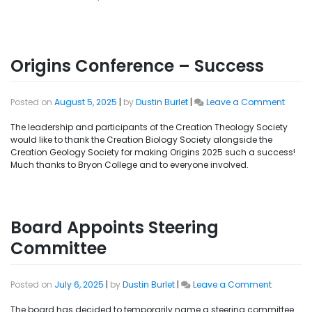
Origins Conference – Success
Posted on
August 5, 2025
|
by
Dustin Burlet
|
Leave a Comment
The leadership and participants of the Creation Theology Society
would like to thank the Creation Biology Society alongside the
Creation Geology Society for making Origins 2025 such a success!
Much thanks to Bryon College and to everyone involved.
Board Appoints Steering
Committee
Posted on
July 6, 2025
|
by
Dustin Burlet
|
Leave a Comment
The board has decided to temporarily name a steering committee