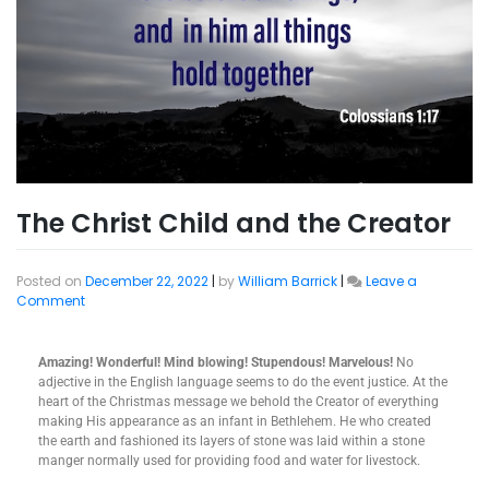
The Christ Child and the Creator
Posted on
December 22, 2022
|
by
William Barrick
|
Leave a
Comment
Amazing! Wonderful! Mind blowing! Stupendous! Marvelous!
No
adjective in the English language seems to do the event justice. At the
heart of the Christmas message we behold the Creator of everything
making His appearance as an infant in Bethlehem. He who created
the earth and fashioned its layers of stone was laid within a stone
manger normally used for providing food and water for livestock.