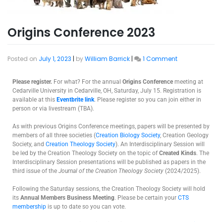
Origins Conference 2023
Posted on
July 1, 2023
|
by
William Barrick
|
1 Comment
Please register.
For what? For the annual
Origins Conference
meeting at
Cedarville University in Cedarville, OH, Saturday, July 15. Registration is
available at this
Eventbrite link
. Please register so you can join either in
person or via livestream (TBA).
As with previous Origins Conference meetings, papers will be presented by
members of all three societies (
Creation Biology Society
, Creation Geology
Society, and
Creation Theology Society
). An Interdisciplinary Session will
be led by the Creation Theology Society on the topic of
Created Kinds
. The
Interdisciplinary Session presentations will be published as papers in the
third issue of the
Journal of the Creation Theology Society
(2024/2025).
Following the Saturday sessions, the Creation Theology Society will hold
its
Annual Members Business Meeting
. Please be certain your
CTS
membership
is up to date so you can vote.