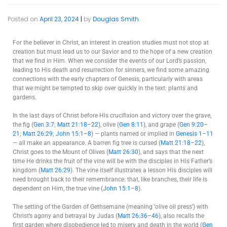
Posted on
April 23, 2024
|
by
Douglas Smith
For the believer in Christ, an interest in creation studies must not stop at
creation but must lead us to our Savior and to the hope of a new creation
that we find in Him. When we consider the events of our Lord’s passion,
leading to His death and resurrection for sinners, we find some amazing
connections with the early chapters of Genesis, particularly with areas
that we might be tempted to skip over quickly in the text: plants and
gardens.
In the last days of Christ before His crucifixion and victory over the grave,
the fig (
Gen 3:7
;
Matt 21:18–22
), olive (
Gen 8:11
), and grape (
Gen 9:20–
21
;
Matt 26:29
;
John 15:1–8
) — plants named or implied in
Genesis 1–11
— all make an appearance. A barren fig tree is cursed (
Matt 21:18–22
),
Christ goes to the Mount of Olives (
Matt 26:30
), and says that the next
time He drinks the fruit of the vine will be with the disciples in His Father’s
kingdom (
Matt 26:29
). The vine itself illustrates a lesson His disciples will
need brought back to their remembrance: that, like branches, their life is
dependent on Him, the true vine (
John 15:1–8
).
The setting of the Garden of Gethsemane (meaning ‘olive oil press’) with
Christ’s agony and betrayal by Judas (
Matt 26:36–46
), also recalls the
first garden where disobedience led to misery and death in the world (
Gen