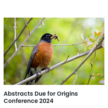
Abstracts Due for Origins
Conference 2024