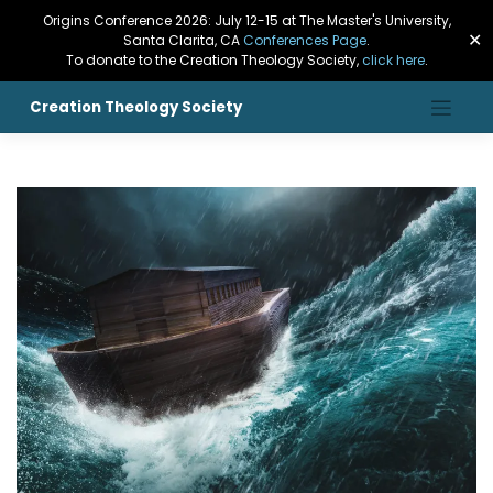
Origins Conference 2026: July 12-15 at The Master's University,
✕
Santa Clarita, CA
Conferences Page
.
To donate to the Creation Theology Society,
click here
.
Creation Theology Society