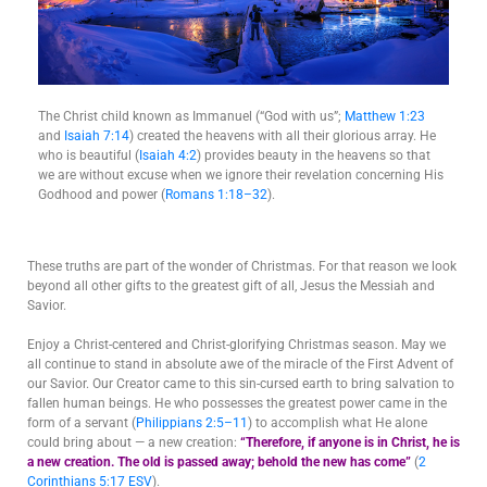
The Christ child known as Immanuel (“God with us”;
Matthew 1:23
and
Isaiah 7:14
) created the heavens with all their glorious array. He
who is beautiful (
Isaiah 4:2
) provides beauty in the heavens so that
we are without excuse when we ignore their revelation concerning His
Godhood and power (
Romans 1:18–32
).
These truths are part of the wonder of Christmas. For that reason we look
beyond all other gifts to the greatest gift of all, Jesus the Messiah and
Savior.
Enjoy a Christ-centered and Christ-glorifying Christmas season. May we
all continue to stand in absolute awe of the miracle of the First Advent of
our Savior. Our Creator came to this sin-cursed earth to bring salvation to
fallen human beings. He who possesses the greatest power came in the
form of a servant (
Philippians 2:5–11
) to accomplish what He alone
could bring about — a new creation:
“Therefore, if anyone is in Christ, he is
a new creation. The old is passed away; behold the new has come”
(
2
Corinthians 5:17 ESV
).