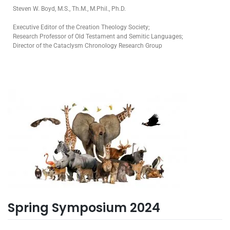
Steven W. Boyd, M.S., Th.M., M.Phil., Ph.D.
Executive Editor of the Creation Theology Society;
Research Professor of Old Testament and Semitic Languages;
Director of the Cataclysm Chronology Research Group
Spring Symposium 2024