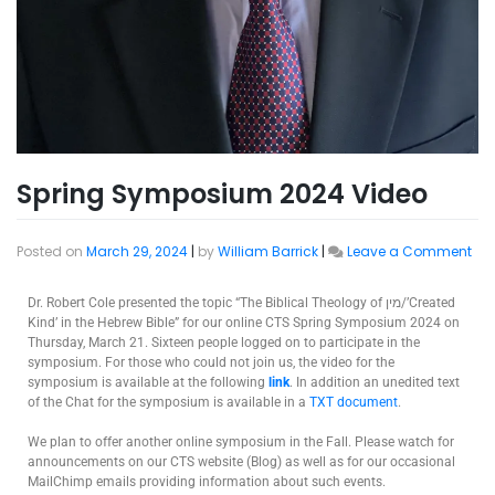
Spring Symposium 2024 Video
Posted on
March 29, 2024
|
by
William Barrick
|
Leave a Comment
Dr. Robert Cole presented the topic “The Biblical Theology of מין/’Created
Kind’ in the Hebrew Bible” for our online CTS Spring Symposium 2024 on
Thursday, March 21. Sixteen people logged on to participate in the
symposium. For those who could not join us, the video for the
symposium is available at the following
link
. In addition an unedited text
of the Chat for the symposium is available in a
TXT document
.
We plan to offer another online symposium in the Fall. Please watch for
announcements on our CTS website (Blog) as well as for our occasional
MailChimp emails providing information about such events.