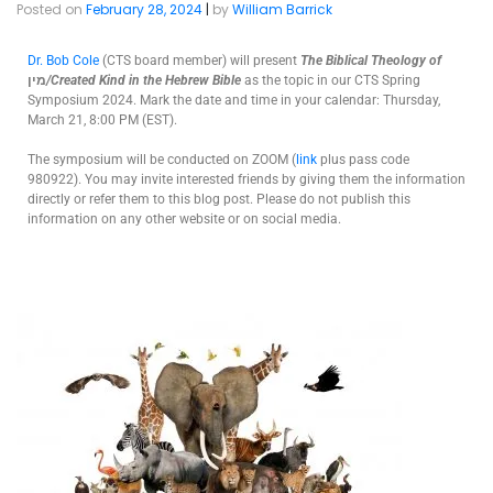
Posted on
February 28, 2024
|
by
William Barrick
Dr. Bob Cole
(CTS board member) will present
The
Biblical Theology of
מין
/Created Kind in the Hebrew Bible
as the topic in our CTS Spring
Symposium 2024. Mark the date and time in your calendar: Thursday,
March 21, 8:00 PM (EST).
The symposium will be conducted on ZOOM (
link
plus pass code
980922). You may invite interested friends by giving them the information
directly or refer them to this blog post. Please do not publish this
information on any other website or on social media.