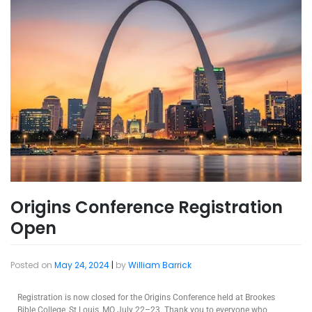
Origins Conference Registration
Open
Posted on
May 24, 2024
|
by
William Barrick
Registration is now closed for the Origins Conference held at Brookes
Bible College, St Louis, MO July 22–23. Thank you to everyone who