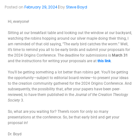
Posted on
February 29, 2024
|
by
Steve Boyd
Hi, everyone!
Sitting at our breakfast table and looking out the window at our backyard,
watching the robins hopping around our silver maple doing their thing, I
am reminded of that old saying, “The early bird catches the worm.” Well,
it’s time to remind you all to be early birds and submit your proposals for
the 2024 Origins Conference. The deadline for submissions is
March 31
and the instructions for writing your proposals are at
this link
.
You’ll be getting something a lot better than robins get. You’ll be getting
the opportunity—subject to editorial board review—to present your ideas
to the creation community gathered for the 2024 Origins Conference. And
subsequently, the possibility that, after your papers have been peer-
reviewed, to have them published in the
Journal of the Creation Theology
Society
3.
So, what are you waiting for? There’s room for only so many
presentations at the conference. So, be that early bird and get your
proposal in!
Dr. Boyd