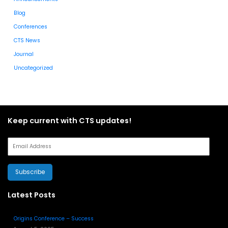
Blog
Conferences
CTS News
Journal
Uncategorized
Keep current with CTS updates!
Subscribe
Latest Posts
Origins Conference – Success