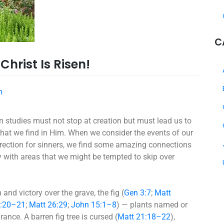
C
hrist Is Risen!
h
tion studies must not stop at creation but must lead us to
that we find in Him. When we consider the events of our
rrection for sinners, we find some amazing connections
ly with areas that we might be tempted to skip over
 and victory over the grave, the fig (
Gen 3:7
;
Matt
9:20–21
;
Matt 26:29
;
John 15:1–8
) — plants named or
nce. A barren fig tree is cursed (
Matt 21:18–22
),