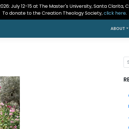
26: July 12-15 at The Master's University, Santa Clarita, 
To donate to the Creation Theology Society,
click here
.
ABOUT
R