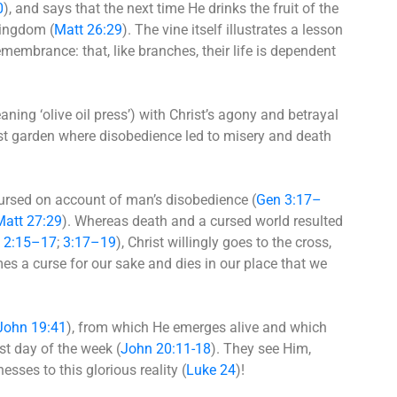
0
), and says that the next time He drinks the fruit of the
 kingdom (
Matt 26:29
). The vine itself illustrates a lesson
emembrance: that, like branches, their life is dependent
ing ‘olive oil press’) with Christ’s agony and betrayal
first garden where disobedience led to misery and death
cursed on account of man’s disobedience (
Gen 3:17–
Matt 27:29
). Whereas death and a cursed world resulted
 2:15–17
;
3:17–19
), Christ willingly goes to the cross,
es a curse for our sake and dies in our place that we
John 19:41
), from which He emerges alive and which
st day of the week (
John 20:11-18
). They see Him,
sses to this glorious reality (
Luke 24
)!