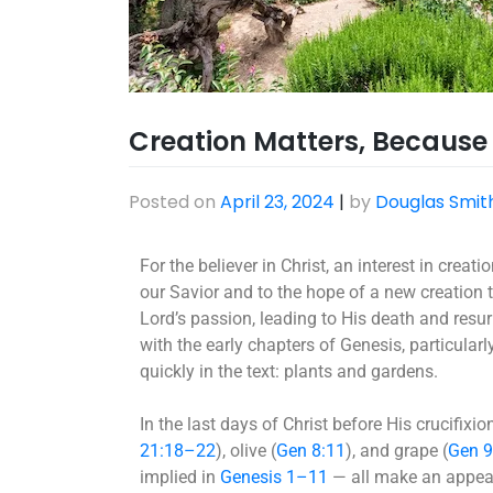
Creation Matters, Because C
Posted on
April 23, 2024
|
by
Douglas Smit
For the believer in Christ, an interest in crea
our Savior and to the hope of a new creation 
Lord’s passion, leading to His death and resu
with the early chapters of Genesis, particular
quickly in the text: plants and gardens.
In the last days of Christ before His crucifixion
21:18–22
), olive (
Gen 8:11
), and grape (
Gen 
implied in
Genesis 1–11
— all make an appeara