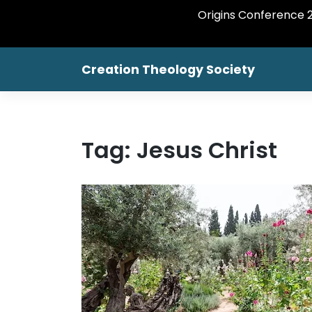
Origins Conference 20
Creation Theology Society
Tag:
Jesus Christ