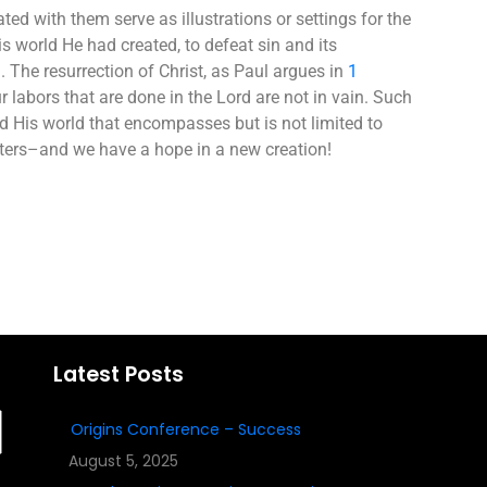
ted with them serve as illustrations or settings for the
s world He had created, to defeat sin and its
The resurrection of Christ, as Paul argues in
1
r labors that are done in the Lord are not in vain. Such
nd His world that encompasses but is not limited to
atters–and we have a hope in a new creation!
Latest Posts
Origins Conference – Success
August 5, 2025