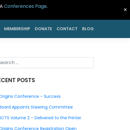
CA
Conferences Page
.
✕
MEMBERSHIP
DONATE
CONTACT
BLOG
ECENT POSTS
Origins Conference – Success
Board Appoints Steering Committee
JCTS Volume 2 – Delivered to the Printer
Origins Conference Registration Open