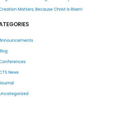
Creation Matters, Because Christ Is Risen!
ATEGORIES
Announcements
Blog
Conferences
CTS News
Journal
Uncategorized