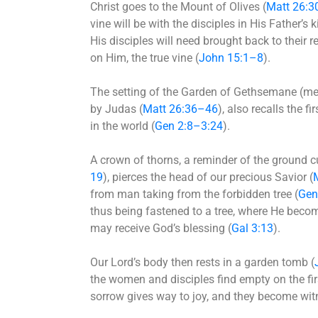
Christ goes to the Mount of Olives (
Matt 26:3
vine will be with the disciples in His Father’s
His disciples will need brought back to their r
on Him, the true vine (
John 15:1–8
).
The setting of the Garden of Gethsemane (mean
by Judas (
Matt 26:36–46
), also recalls the 
in the world (
Gen 2:8–3:24
).
A crown of thorns, a reminder of the ground 
19
), pierces the head of our precious Savior (
from man taking from the forbidden tree (
Gen
thus being fastened to a tree, where He becom
may receive God’s blessing (
Gal 3:13
).
Our Lord’s body then rests in a garden tomb (
the women and disciples find empty on the fir
sorrow gives way to joy, and they become witne