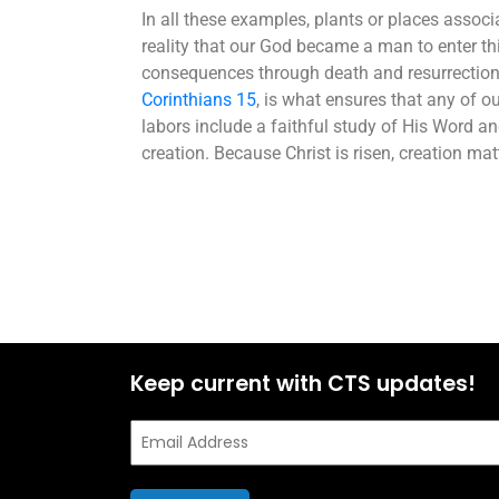
In all these examples, plants or places associa
reality that our God became a man to enter thi
consequences through death and resurrection. 
Corinthians 15
, is what ensures that any of ou
labors include a faithful study of His Word a
creation. Because Christ is risen, creation m
Keep current with CTS updates!