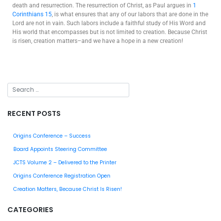
death and resurrection. The resurrection of Christ, as Paul argues in
1
Corinthians 15
, is what ensures that any of our labors that are done in the
Lord are not in vain. Such labors include a faithful study of His Word and
His world that encompasses but is not limited to creation. Because Christ
is risen, creation matters–and we have a hope in a new creation!
RECENT POSTS
Origins Conference – Success
Board Appoints Steering Committee
JCTS Volume 2 – Delivered to the Printer
Origins Conference Registration Open
Creation Matters, Because Christ Is Risen!
CATEGORIES