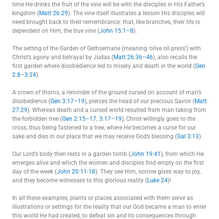
time He drinks the fruit of the vine will be with the disciples in His Father’s
kingdom (
Matt 26:29
). The vine itself illustrates a lesson His disciples will
need brought back to their remembrance: that, like branches, their life is
dependent on Him, the true vine (
John 15:1–8
).
The setting of the Garden of Gethsemane (meaning ‘olive oil press’) with
Christ’s agony and betrayal by Judas (
Matt 26:36–46
), also recalls the
first garden where disobedience led to misery and death in the world (
Gen
2:8–3:24
).
A crown of thorns, a reminder of the ground cursed on account of man’s
disobedience (
Gen 3:17–19
), pierces the head of our precious Savior (
Matt
27:29
). Whereas death and a cursed world resulted from man taking from
the forbidden tree (
Gen 2:15–17
;
3:17–19
), Christ willingly goes to the
cross, thus being fastened to a tree, where He becomes a curse for our
sake and dies in our place that we may receive God’s blessing (
Gal 3:13
).
Our Lord’s body then rests in a garden tomb (
John 19:41
), from which He
emerges alive and which the women and disciples find empty on the first
day of the week (
John 20:11-18
). They see Him, sorrow gives way to joy,
and they become witnesses to this glorious reality (
Luke 24
)!
In all these examples, plants or places associated with them serve as
illustrations or settings for the reality that our God became a man to enter
this world He had created, to defeat sin and its consequences through