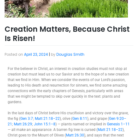
Creation Matters, Because Christ
Is Risen!
Posted on
April 23, 2024
|
by
Douglas Smith
For the believer in Christ, an interest in creation studies must not stop at
creation but must lead us to our Savior and to the hope of a new creation
that we find in Him. When we consider the events of our Lord’s passion,
leading to His death and resurrection for sinners, we find some amazing
connections with the early chapters of Genesis, particularly with areas
that we might be tempted to skip over quickly in the text: plants and
gardens.
In the last days of Christ before His crucifixion and victory over the grave,
the fig (
Gen 3:7
;
Matt 21:18–22
), olive (
Gen 8:11
), and grape (
Gen 9:20–
21
;
Matt 26:29
;
John 15:1–8
) — plants named or implied in
Genesis 1–11
— all make an appearance. A barren fig tree is cursed (
Matt 21:18–22
),
Christ goes to the Mount of Olives (
Matt 26:30
), and says that the next