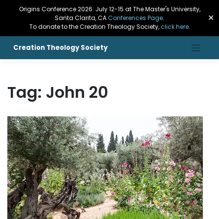
Origins Conference 2026: July 12-15 at The Master's University,
✕
Santa Clarita, CA
Conferences Page
.
To donate to the Creation Theology Society,
click here
.
Creation Theology Society
Tag:
John 20