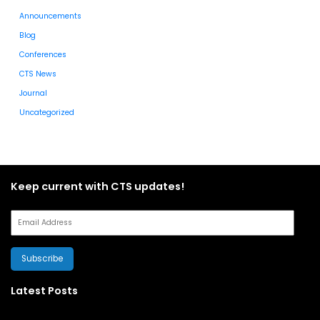
Announcements
Blog
Conferences
CTS News
Journal
Uncategorized
Keep current with CTS updates!
Subscribe
Latest Posts