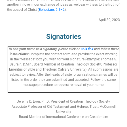
another in love in our exchange of ideas as we bear witness to the truth of
the gospel of Christ (
Ephesians 5:1–2
).
April 30, 2023
Signatories
To add your name as a signatory, please click on
this link
and follow these
instructions:
Complete the contact form and
provide the exact wording
in the “Message” box you wish for your signature (
example:
Thomas S.
Baurain, D.Min., Board Member of Creation Theology Society; Professor
Emeritus of Bible and Theology, Calvary University).
All submissions are
subject to review. After the heads of sister organizations, names will be
listed in the order
they
are submitted and accepted. Follow the same
message procedure to request removal of your name.
Jeremy D. Lyon, Ph.D., President of Creation Theology Society
Associate Professor of Old Testament and Hebrew, Truett McConnell
University
Board Member of International Conference on Creationism