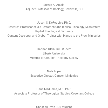
Steven A. Austin
Adjunct Professor of Geology, Cedarville, OH
Jason S. DeRouchie, Ph.D.
Research Professor of Old Testament and Biblical Theology, Midwestern
Baptist Theological Seminary
Content Developer and Global Trainer with Hands to the Plow Ministries
Hannah Klein, B.S. student
Liberty University
Member of Creation Theology Society
Nate Loper
Executive Director, Canyon Ministries
Hans Madueme, M.D., Ph.D.
Associate Professor of Theological Studies, Covenant College
Christian Ryan, B.S. student