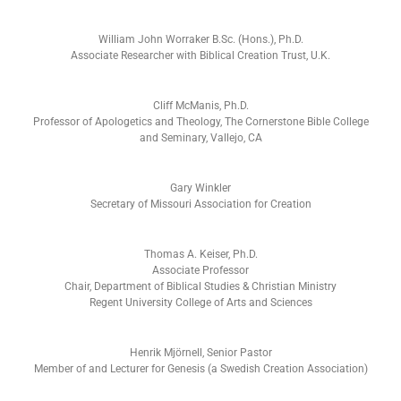
William John Worraker B.Sc. (Hons.), Ph.D.
Associate Researcher with Biblical Creation Trust, U.K.
Cliff McManis, Ph.D.
Professor of Apologetics and Theology, The Cornerstone Bible College
and Seminary, Vallejo, CA
Gary Winkler
Secretary of Missouri Association for Creation
Thomas A. Keiser, Ph.D.
Associate Professor
Chair, Department of Biblical Studies & Christian Ministry
Regent University College of Arts and Sciences
Henrik Mjörnell, Senior Pastor
Member of and Lecturer for Genesis (a Swedish Creation Association)