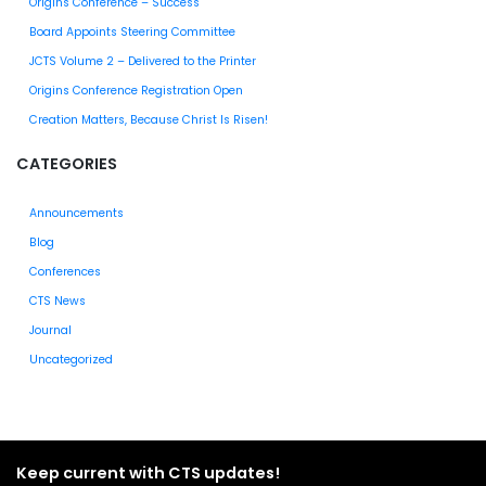
Origins Conference – Success
Board Appoints Steering Committee
JCTS Volume 2 – Delivered to the Printer
Origins Conference Registration Open
Creation Matters, Because Christ Is Risen!
CATEGORIES
Announcements
Blog
Conferences
CTS News
Journal
Uncategorized
Keep current with CTS updates!