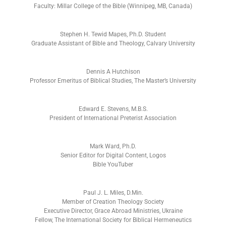
Faculty: Millar College of the Bible (Winnipeg, MB, Canada)
Stephen H. Tewid Mapes, Ph.D. Student
Graduate Assistant of Bible and Theology, Calvary University
Dennis A Hutchison
Professor Emeritus of Biblical Studies, The Master’s University
Edward E. Stevens, M.B.S.
President of International Preterist Association
Mark Ward, Ph.D.
Senior Editor for Digital Content, Logos
Bible YouTuber
Paul J. L. Miles, D.Min.
Member of Creation Theology Society
Executive Director, Grace Abroad Ministries, Ukraine
Fellow, The International Society for Biblical Hermeneutics