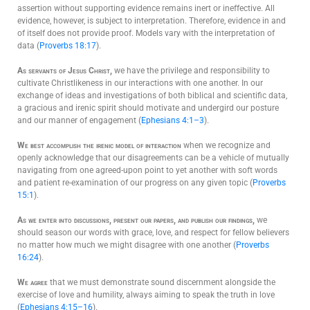
assertion without supporting evidence remains inert or ineffective. All
evidence, however, is subject to interpretation. Therefore, evidence in and
of itself does not provide proof. Models vary with the interpretation of
data (
Proverbs 18:17
).
As servants of Jesus Christ,
we have the privilege and responsibility to
cultivate Christlikeness in our interactions with one another. In our
exchange of ideas and investigations of both biblical and scientific data,
a gracious and irenic spirit should motivate and undergird our posture
and our manner of engagement (
Ephesians 4:1–3
).
We best accomplish the irenic model of interaction
when we recognize and
openly acknowledge that our disagreements can be a vehicle of mutually
navigating from one agreed-upon point to yet another with soft words
and patient re-examination of our progress on any given topic (
Proverbs
15:1
).
As we enter into discussions, present our papers, and publish our findings,
we
should season our words with grace, love, and respect for fellow believers
no matter how much we might disagree with one another (
Proverbs
16:24
).
We agree
that we must demonstrate sound discernment alongside the
exercise of love and humility, always aiming to speak the truth in love
(
Ephesians 4:15–16
).