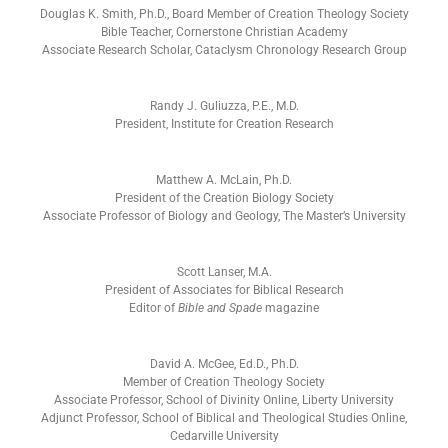
Douglas K. Smith, Ph.D., Board Member of Creation Theology Society
Bible Teacher, Cornerstone Christian Academy
Associate Research Scholar, Cataclysm Chronology Research Group
Randy J. Guliuzza, P.E., M.D.
President, Institute for Creation Research
Matthew A. McLain, Ph.D.
President of the Creation Biology Society
Associate Professor of Biology and Geology, The Master’s University
Scott Lanser, M.A.
President of Associates for Biblical Research
Editor of
Bible and Spade
magazine
David A. McGee, Ed.D., Ph.D.
Member of Creation Theology Society
Associate Professor, School of Divinity Online, Liberty University
Adjunct Professor, School of Biblical and Theological Studies Online,
Cedarville University