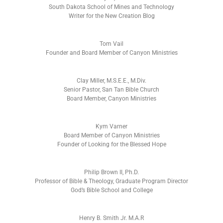
South Dakota School of Mines and Technology
Writer for the New Creation Blog
Tom Vail
Founder and Board Member of Canyon Ministries
Clay Miller, M.S.E.E., M.Div.
Senior Pastor, San Tan Bible Church
Board Member, Canyon Ministries
Kym Varner
Board Member of Canyon Ministries
Founder of Looking for the Blessed Hope
Philip Brown II, Ph.D.
Professor of Bible & Theology, Graduate Program Director
God’s Bible School and College
Henry B. Smith Jr. M.A.R