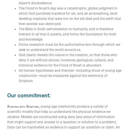
Adam’s disobedience.
The Flood in Noah’s day was a catastrophic, global judgment in
which God punished mankind for sin, and all air-breathing, land-
dwelling creatures that were not on the ark died and the earth that
then existed was destroyed.
The Bible is God’s self-revelation to humanity, and is therefore
inerrant in all that it asserts, and forms the foundation for truth
and knowledge.
Divine revelation must be the authoritative lens through which we
seek to understand the world around us.
God clearly reveals His nature in the creation, so that those who
deny it are without excuse;
moreover, geological, cultural, and
historical evidence for the
Flood of Noah is abundant.
All human hypotheses and theories—including those of young age
creationists—must be measured against the testimony of
Scripture.
Our commitment:
Starting with Scripture,
young age creationists produce a variety of
scientific models that help us understand the physical evidence we
observe. Models are constructed using data (any piece of information
that might support any answer to a question or solution to a problem).
Data can be marshalled as evidence to support an assertion or claim. An