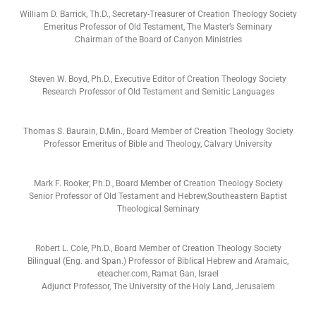
William D. Barrick, Th.D., Secretary-Treasurer of Creation Theology Society
Emeritus Professor of Old Testament, The Master’s Seminary
Chairman of the Board of Canyon Ministries
Steven W. Boyd, Ph.D., Executive Editor of Creation Theology Society
Research Professor of Old Testament and Semitic Languages
Thomas S. Baurain, D.Min., Board Member of Creation Theology Society
Professor Emeritus of Bible and Theology, Calvary University
Mark F. Rooker, Ph.D., Board Member of Creation Theology Society
Senior Professor of Old Testament and Hebrew,Southeastern Baptist
Theological Seminary
Robert L. Cole, Ph.D., Board Member of Creation Theology Society
Bilingual (Eng. and Span.) Professor of Biblical Hebrew and Aramaic,
eteacher.com, Ramat Gan, Israel
Adjunct Professor, The University of the Holy Land, Jerusalem