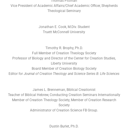
Thomas Pittman
Vice President of Academic Affairs/Chief Academic Officer, Shepherds
Theological Seminary
Jonathan E. Cook, M.Div. Student
Truett McConnell University
Timothy R. Brophy, Ph.D.
Full Member of Creation Theology Society
Professor of Biology and Director of the Center for Creation Studies,
Liberty University
Board Member of Creation Biology Society
Editor for
Journal of Creation Theology and Science Series B: Life Sciences
James L. Brenneman, Biblical Creationist
Teacher of Biblical Hebrew, Conducting Creation Seminars Internationally
Member of Creation Theology Society, Member of Creation Research
Society
Administrator of Creation Science FB Group.
Dustin Burlet, Ph.D.