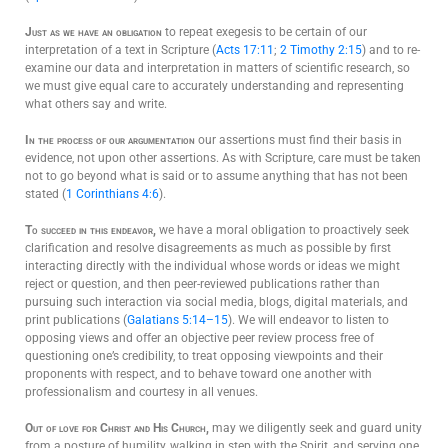
Just as we have an obligation
to repeat exegesis to be certain of our
interpretation of a text in Scripture (
Acts 17:11
;
2 Timothy 2:15
) and to re-
examine our data and interpretation in matters of scientific research, so
we must give equal care to accurately understanding and representing
what others say and write.
In the process of our argumentation
our assertions must find their basis in
evidence, not upon other assertions. As with Scripture, care must be taken
not to go beyond what is said or to assume anything that has not been
stated (
1 Corinthians 4:6
).
To succeed in this endeavor,
we have a moral obligation to proactively seek
clarification and resolve disagreements as much as possible by first
interacting directly with the individual whose words or ideas we might
reject or question, and then peer-reviewed publications rather than
pursuing such interaction via social media, blogs, digital materials, and
print publications (
Galatians 5:14–15
). We will endeavor to listen to
opposing views and offer an objective peer review process free of
questioning one’s credibility, to treat opposing viewpoints and their
proponents with respect, and to behave toward one another with
professionalism and courtesy in all venues.
Out of love for Christ and His Church,
may we diligently seek and guard unity
from a posture of humility, walking in step with the Spirit, and serving one