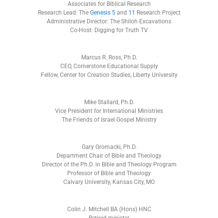
Associates for Biblical Research
Research Lead: The
Genesis 5
and
11
Research Project
Administrative Director: The Shiloh Excavations
Co-Host: Digging for Truth TV
Marcus R. Ross, Ph.D.
CEO, Cornerstone Educational Supply
Fellow, Center for Creation Studies, Liberty University
Mike Stallard, Ph.D.
Vice President for International Ministries
The Friends of Israel Gospel Ministry
Gary Gromacki, Ph.D.
Department Chair of Bible and Theology
Director of the Ph.D. in Bible and Theology Program
Professor of Bible and Theology
Calvary University, Kansas City, MO
Colin J. Mitchell BA (Hons) HNC