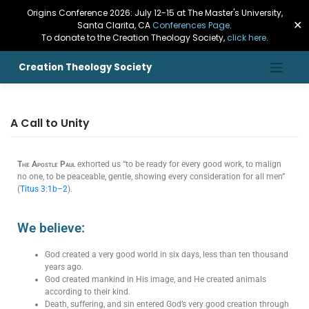
Origins Conference 2026: July 12-15 at The Master's University,
✕
Santa Clarita, CA
Conferences Page
.
To donate to the Creation Theology Society,
click here
.
Creation Theology Society
A Call to Unity
The Apostle Paul
exhorted us “to be ready for every good work, to malign
no one, to be peaceable, gentle, showing every consideration for all men”
(
Titus 3:1b–2
).
We believe:
God created a very good world in six days, less than ten thousand
years ago.
God created mankind in His image, and He created animals
according to their kind.
Death, suffering, and sin entered God’s very good creation through