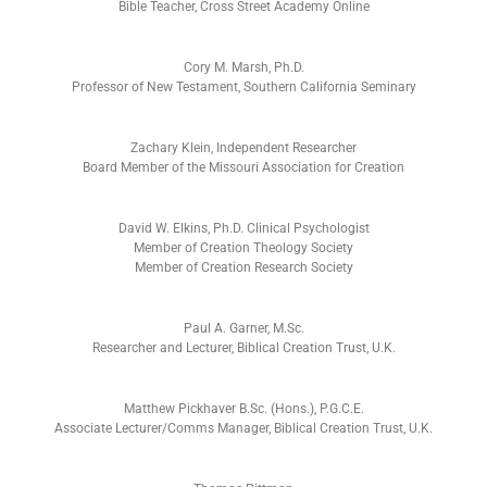
Bible Teacher, Cross Street Academy Online
Cory M. Marsh, Ph.D.
Professor of New Testament, Southern California Seminary
Zachary Klein, Independent Researcher
Board Member of the Missouri Association for Creation
David W. Elkins, Ph.D. Clinical Psychologist
Member of Creation Theology Society
Member of Creation Research Society
Paul A. Garner, M.Sc.
Researcher and Lecturer, Biblical Creation Trust, U.K.
Matthew Pickhaver B.Sc. (Hons.), P.G.C.E.
Associate Lecturer/Comms Manager, Biblical Creation Trust, U.K.