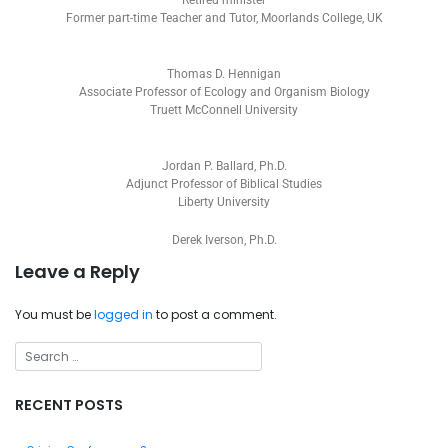
Retired minister
Former part-time Teacher and Tutor, Moorlands College, UK
Thomas D. Hennigan
Associate Professor of Ecology and Organism Biology
Truett McConnell University
Jordan P. Ballard, Ph.D.
Adjunct Professor of Biblical Studies
Liberty University
Derek Iverson, Ph.D.
Leave a Reply
You must be
logged in
to post a comment.
RECENT POSTS