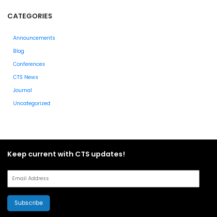
CATEGORIES
Announcements
Blog
Conferences
CTS News
Journal
Uncategorized
Keep current with CTS updates!
Subscribe