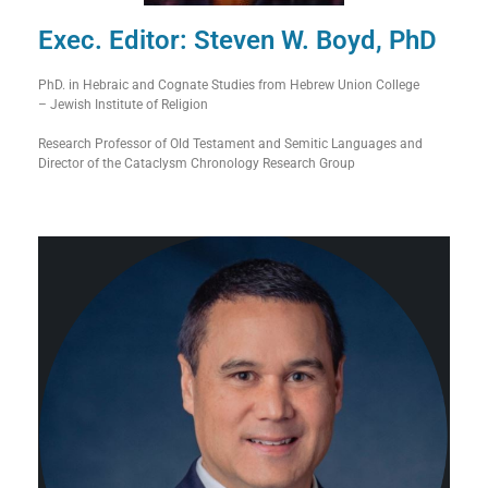
Exec. Editor: Steven W. Boyd, PhD
PhD. in Hebraic and Cognate Studies from Hebrew Union College
– Jewish Institute of Religion
Research Professor of Old Testament and Semitic Languages and
Director of the Cataclysm Chronology Research Group