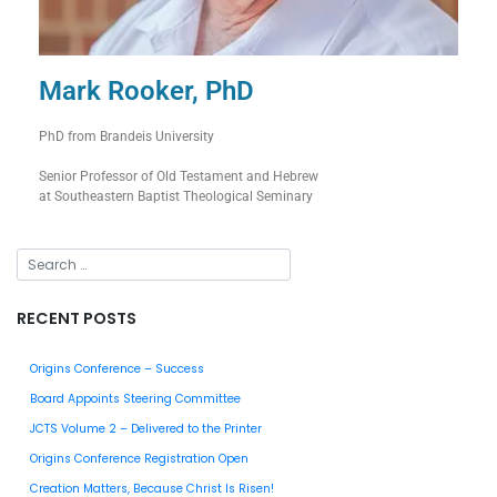
Mark Rooker, PhD
PhD from Brandeis University
Senior Professor of Old Testament and Hebrew
at Southeastern Baptist Theological Seminary
RECENT POSTS
Origins Conference – Success
Board Appoints Steering Committee
JCTS Volume 2 – Delivered to the Printer
Origins Conference Registration Open
Creation Matters, Because Christ Is Risen!