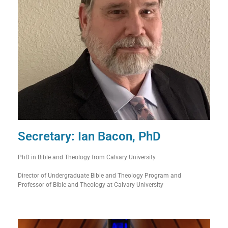
Secretary: Ian Bacon, PhD
PhD in Bible and Theology from Calvary University
Director of Undergraduate Bible and Theology Program and
Professor of Bible and Theology at Calvary University