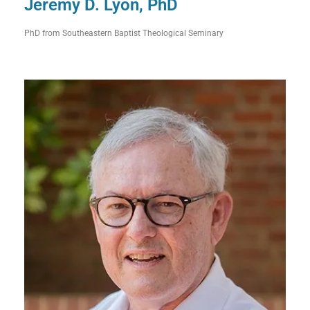
Jeremy D. Lyon, PhD
PhD from Southeastern Baptist Theological Seminary