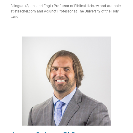
Bilingual (Span. and Engl.) Professor of Biblical Hebrew and Aramaic
at eteacher.com and Adjunct Professor at The University of the Holy
Land