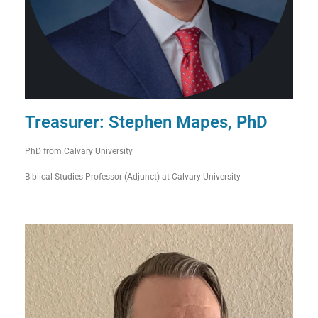
Treasurer: Stephen Mapes, PhD
PhD from Calvary University
Biblical Studies Professor (Adjunct) at Calvary University