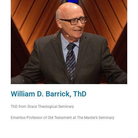
William D. Barrick, ThD
ThD from Grace Theological Seminary
Emeritus Professor of Old Testament at The Master’s Seminary