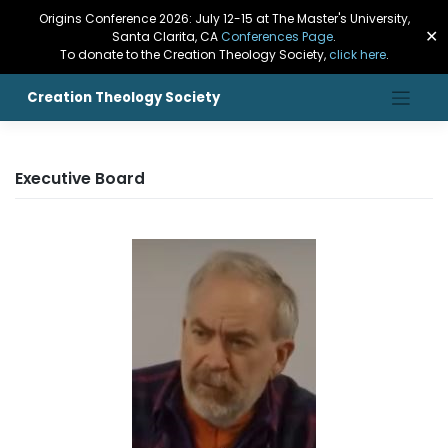
Origins Conference 2026: July 12-15 at The Master's University,
✕
Santa Clarita, CA
Conferences Page
.
To donate to the Creation Theology Society,
click here
.
Creation Theology Society
Executive Board