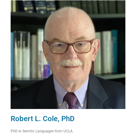
Robert L. Cole, PhD
PhD in Semitic Languages from UCLA.