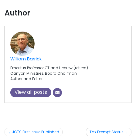
Author
William Barrick
Emeritus Professor OT and Hebrew (retired)
Canyon Ministries, Board Chairman
Author and Editor
View all posts
JCTS First Issue Published
Tax Exempt Status