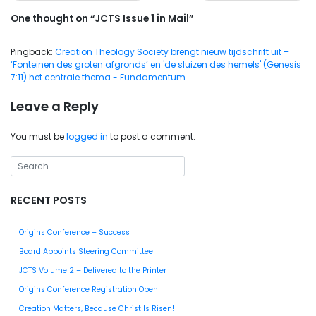
One thought on “
JCTS Issue 1 in Mail
”
Pingback:
Creation Theology Society brengt nieuw tijdschrift uit –
‘Fonteinen des groten afgronds’ en 'de sluizen des hemels' (Genesis
7:11) het centrale thema - Fundamentum
Leave a Reply
You must be
logged in
to post a comment.
RECENT POSTS
Origins Conference – Success
Board Appoints Steering Committee
JCTS Volume 2 – Delivered to the Printer
Origins Conference Registration Open
Creation Matters, Because Christ Is Risen!