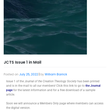
JCTS Issue 1 in Mail
Posted on
July 25, 2022
|
by
William Barrick
Issue 1 of the
Journal of the Creation Theology Society
has been printed
and is in the mail to all our members! Click this link to go to
the Journal
page
for the latest information and for a free download of a sample
article.
Soon we will announce a Members Only page where members can access
the digital version.