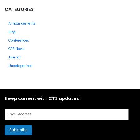
CATEGORIES
Announcements
Blog
Conferences
CTS News
Journal
Uncategorized
Keep current with CTS updates!
Subscribe