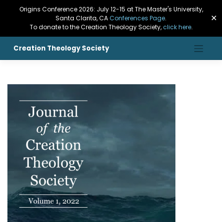
Origins Conference 2026: July 12-15 at The Master's University,
✕
Santa Clarita, CA
Conferences Page
.
To donate to the Creation Theology Society,
click here
.
Creation Theology Society