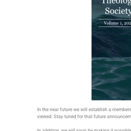
In the near future we will establish a member
viewed. Stay tuned for that future announceme
In addition, we will soon be making it possibl