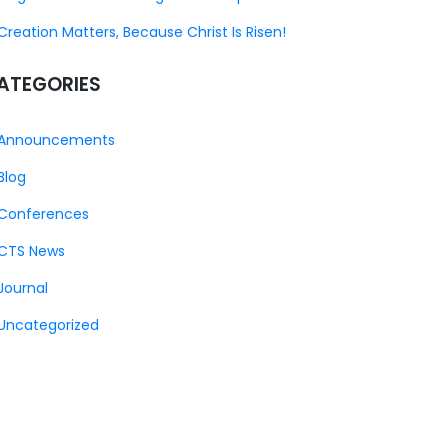
Creation Matters, Because Christ Is Risen!
ATEGORIES
Announcements
Blog
Conferences
CTS News
Journal
Uncategorized