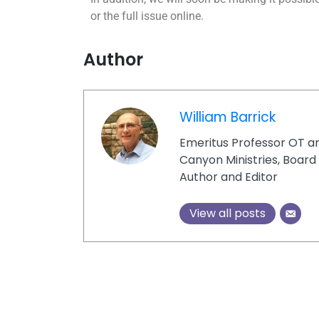
or the full issue online.
Author
William Barrick
Emeritus Professor OT a
Canyon Ministries, Boar
Author and Editor
View all posts