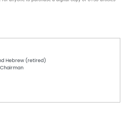
nd Hebrew (retired)
d Chairman