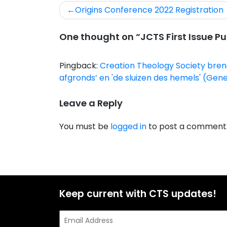
Origins Conference 2022 Registration
One thought on “
JCTS First Issue P
Pingback:
Creation Theology Society brengt
afgronds’ en 'de sluizen des hemels' (Ge
Leave a Reply
You must be
logged in
to post a comment
Keep current with CTS updates!