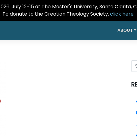
26: July 12-15 at The Master's University, Santa Clarita, 
To donate to the Creation Theology Society,
click here
.
ABOUT
R