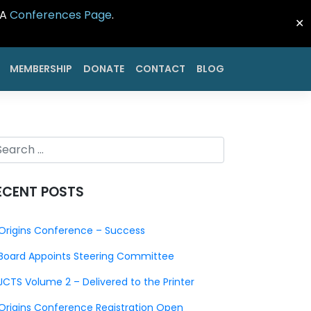
CA
Conferences Page
.
✕
MEMBERSHIP
DONATE
CONTACT
BLOG
ECENT POSTS
Origins Conference – Success
Board Appoints Steering Committee
JCTS Volume 2 – Delivered to the Printer
Origins Conference Registration Open