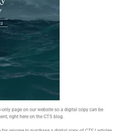
s-only page on our website so a digital copy can be
nt, right here on the CTS blog.
e for anyone to purchase a digital copy of
CTSJ
articles