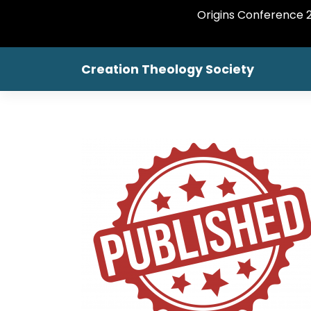
Origins Conference 20
Creation Theology Society