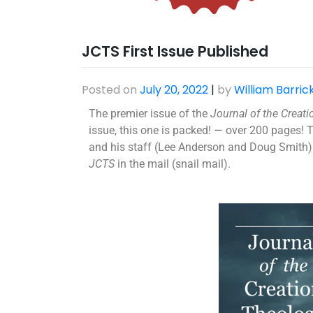
JCTS First Issue Published
Posted on
July 20, 2022
|
by
William Barric
The premier issue of the
Journal of the Creat
issue, this one is packed! — over 200 pages! 
and his staff (Lee Anderson and Doug Smith) 
JCTS
in the mail (snail mail).