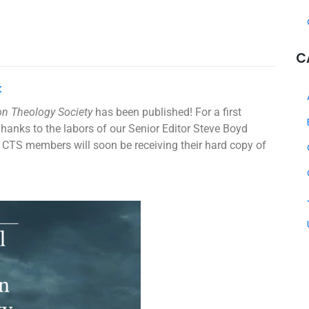
C
k
ion Theology Society
has been published! For a first
Thanks to the labors of our Senior Editor Steve Boyd
CTS members will soon be receiving their hard copy of