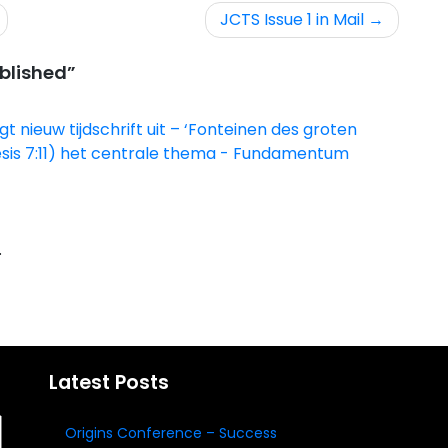
JCTS Issue 1 in Mail
ublished
”
 nieuw tijdschrift uit – ‘Fonteinen des groten
nesis 7:11) het centrale thema - Fundamentum
.
Latest Posts
Origins Conference – Success