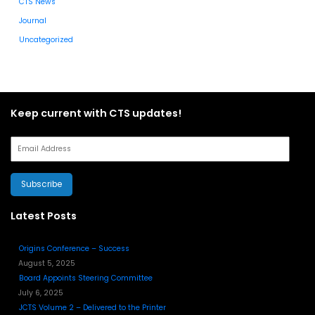
CTS News
Journal
Uncategorized
Keep current with CTS updates!
Subscribe
Latest Posts
Origins Conference – Success
August 5, 2025
Board Appoints Steering Committee
July 6, 2025
JCTS Volume 2 – Delivered to the Printer