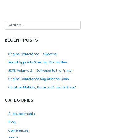
RECENT POSTS
Origins Conference – Success
Board Appoints Steering Committee
JCTS Volume 2 – Delivered to the Printer
Origins Conference Registration Open
Creation Matters, Because Christ Is Risen!
CATEGORIES
Announcements
Blog
Conferences