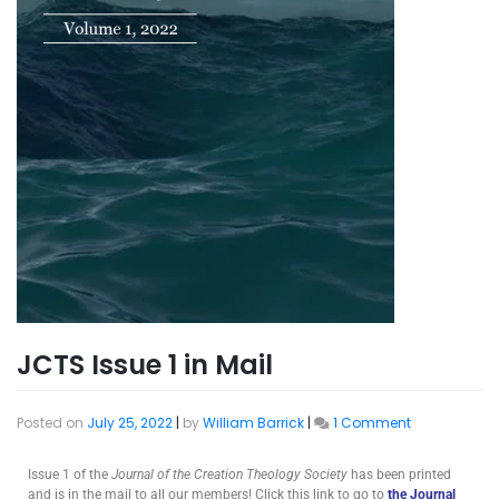
JCTS Issue 1 in Mail
Posted on
July 25, 2022
|
by
William Barrick
|
1 Comment
Issue 1 of the
Journal of the Creation Theology Society
has been printed
and is in the mail to all our members! Click this link to go to
the Journal