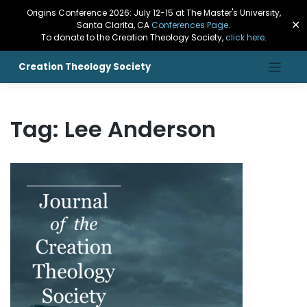
Origins Conference 2026: July 12-15 at The Master's University,
✕
Santa Clarita, CA
Conferences Page
.
To donate to the Creation Theology Society,
click here
.
Creation Theology Society
Tag:
Lee Anderson