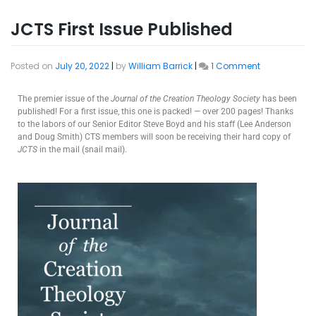
JCTS First Issue Published
Posted on
July 20, 2022
|
by
William Barrick
|
1 Comment
The premier issue of the
Journal of the Creation Theology Society
has been
published! For a first issue, this one is packed! — over 200 pages! Thanks
to the labors of our Senior Editor Steve Boyd and his staff (Lee Anderson
and Doug Smith) CTS members will soon be receiving their hard copy of
JCTS
in the mail (snail mail).