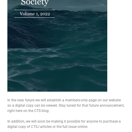
In the near future we will establish a members-only page on our website
so a digital copy can be viewed. Stay tuned for that future announcement,
right here on the CTS blog.
In addition, we will soon be making it possible for anyone to purchase a
digital copy of
CTSJ
articles or the full issue online.