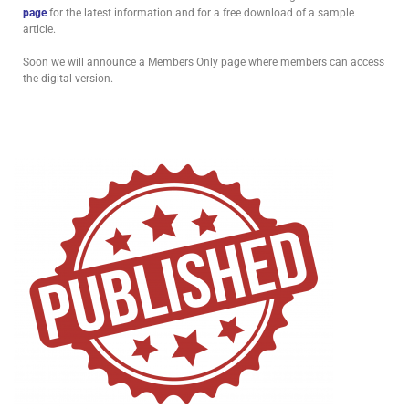
page
for the latest information and for a free download of a sample
article.
Soon we will announce a Members Only page where members can access
the digital version.