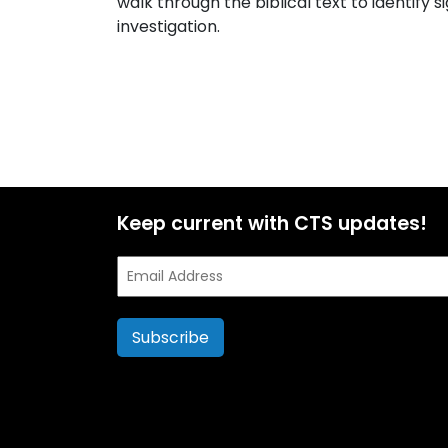
walk through the biblical text to identify si
investigation.
Keep current with CTS updates!
Email
Address
Subscribe