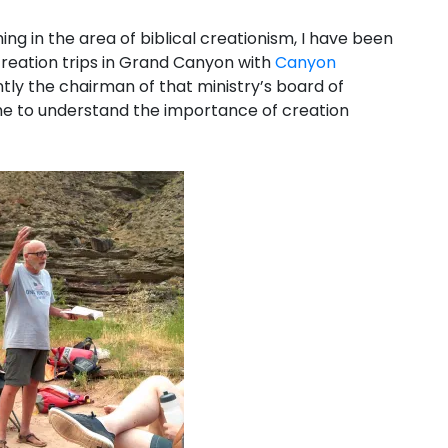
hing in the area of biblical creationism, I have been
 creation trips in Grand Canyon with
Canyon
ntly the chairman of that ministry’s board of
e to understand the importance of creation