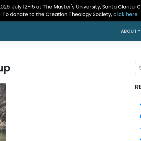
26: July 12-15 at The Master's University, Santa Clarita, 
To donate to the Creation Theology Society,
click here
.
ABOUT
up
R