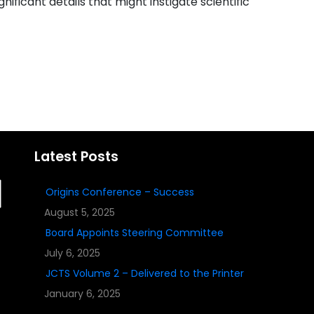
gnificant details that might instigate scientific
Latest Posts
Origins Conference – Success
August 5, 2025
Board Appoints Steering Committee
July 6, 2025
JCTS Volume 2 – Delivered to the Printer
January 6, 2025