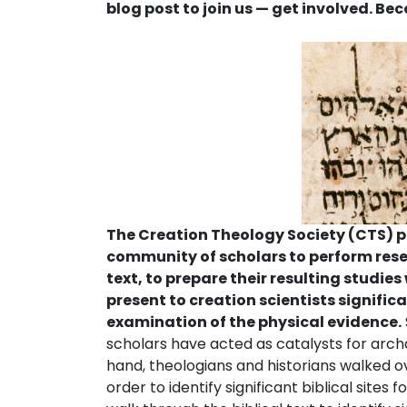
blog post to join us — get involved. B
The Creation Theology Society (CTS) pr
community of scholars to perform resea
text, to prepare their resulting studies
present to creation scientists significa
examination of the physical evidence.
scholars have acted as catalysts for archae
hand, theologians and historians walked ov
order to identify significant biblical sites 