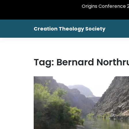
Origins Conference 20
Skip
Creation Theology Society
to
content
Tag:
Bernard Northr