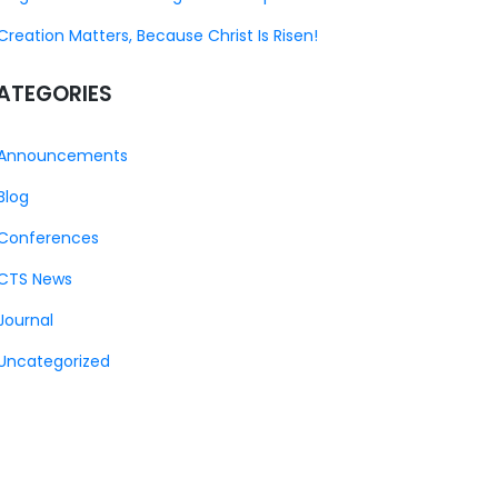
Creation Matters, Because Christ Is Risen!
ATEGORIES
Announcements
Blog
Conferences
CTS News
Journal
Uncategorized