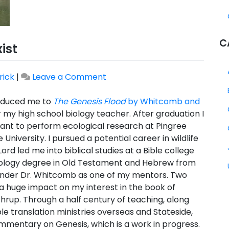
C
ist
on
rick
|
Leave a Comment
Why
I
roduced me to
The Genesis Flood
by Whitcomb and
Believe
or my high school biology teacher. After graduation I
CTS
rant to perform ecological research at Pingree
Should
niversity. I pursued a potential career in wildlife
Exist
rd led me into biblical studies at a Bible college
eology degree in Old Testament and Hebrew from
 under Dr. Whitcomb as one of my mentors. Two
a huge impact on my interest in the book of
hrup. Through a half century of teaching, along
le translation ministries overseas and Stateside,
commentary on Genesis, which is a work in progress.