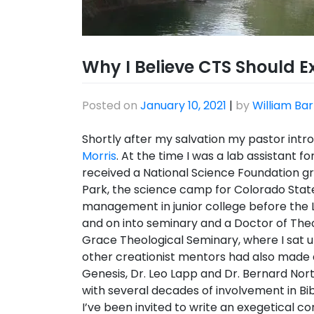
Why I Believe CTS Should Ex
Posted on
January 10, 2021
|
by
William Bar
Shortly after my salvation my pastor int
Morris
. At the time I was a lab assistant f
received a National Science Foundation g
Park, the science camp for Colorado State U
management in junior college before the Lo
and on into seminary and a Doctor of Th
Grace Theological Seminary, where I sat
other creationist mentors had also made 
Genesis, Dr. Leo Lapp and Dr. Bernard Nort
with several decades of involvement in Bib
I’ve been invited to write an exegetical 