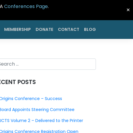
CA
Conferences Page
.
✕
MEMBERSHIP
DONATE
CONTACT
BLOG
ECENT POSTS
Origins Conference – Success
Board Appoints Steering Committee
JCTS Volume 2 – Delivered to the Printer
Origins Conference Registration Open