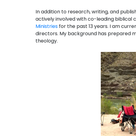
In addition to research, writing, and publis
actively involved with co-leading biblical
Ministries
for the past 13 years. I am curre
directors. My background has prepared m
theology.