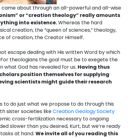
n came about through an all-powerful and all-wise
ionism” or “creation theology” really amounts
ything into existence.
Whereas the hard
ical creation, the “queen of sciences,” theology,
ce of creation, the Creator Himself.
t escape dealing with His written Word by which
 For theologians the goal must be to exegete the
rn what God has revealed for us.
Having thus
scholars position themselves for supplying
eving scientists might guide their research
 to do just what we propose to do through this
h sister societies like
Creation Geology Society
mic cross-fertilization necessary to ongoing
ed slower than you desired, Kurt, but we’re ready
 tasks at hand.
We invite all of you reading this