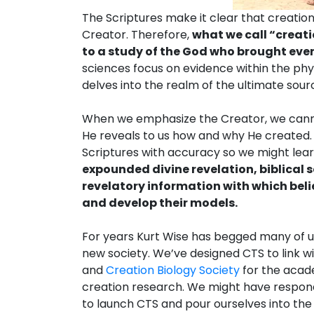
The Scriptures make it clear that creatio
Creator. Therefore,
what we call “creat
to a study of the God who brought ever
sciences focus on evidence within the phys
delves into the realm of the ultimate sour
When we emphasize the Creator, we canno
He reveals to us how and why He created.
Scriptures with accuracy so we might lea
expounded divine revelation, biblical 
revelatory information with which beli
and develop their models.
For years Kurt Wise has begged many of us
new society. We’ve designed CTS to link wit
and
Creation Biology Society
for the acade
creation research. We might have respond
to launch CTS and pour ourselves into the