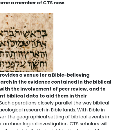
ecome a member of CTS now.
ovides a venue for a Bible-believing
rch in the evidence contained in the biblical
 with the involvement of peer review, and to
nt biblical data to aid them in their
Such operations closely parallel the way biblical
ological research in Bible lands. With Bible in
er the geographical setting of biblical events in
for archaeological investigation. CTS scholars will