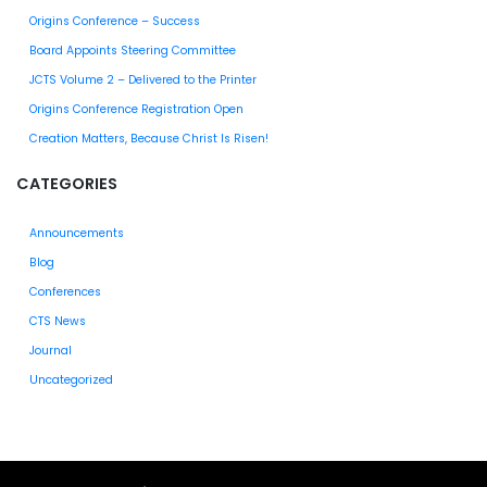
Origins Conference – Success
Board Appoints Steering Committee
JCTS Volume 2 – Delivered to the Printer
Origins Conference Registration Open
Creation Matters, Because Christ Is Risen!
CATEGORIES
Announcements
Blog
Conferences
CTS News
Journal
Uncategorized