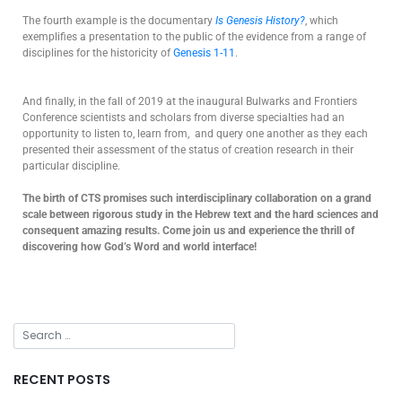
The fourth example is the documentary
Is Genesis History?
, which
exemplifies a presentation to the public of the evidence from a range of
disciplines for the historicity of
Genesis 1-11
.
And finally, in the fall of 2019 at the inaugural Bulwarks and Frontiers
Conference scientists and scholars from diverse specialties had an
opportunity to listen to, learn from, and query one another as they each
presented their assessment of the status of creation research in their
particular discipline.
The birth of CTS promises such interdisciplinary collaboration on a grand
scale between rigorous study in the Hebrew text and the hard sciences and
consequent amazing results. Come join us and experience the thrill of
discovering how God’s Word and world interface!
RECENT POSTS