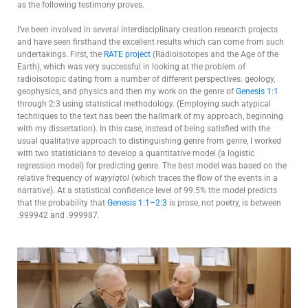
as the following testimony proves.
I’ve been involved in several interdisciplinary creation research projects
and have seen firsthand the excellent results which can come from such
undertakings. First, the
RATE project
(Radioisotopes and the Age of the
Earth), which was very successful in looking at the problem of
radioisotopic dating from a number of different perspectives: geology,
geophysics, and physics and then my work on the genre of
Genesis 1:1
through 2:3 using statistical methodology. (Employing such atypical
techniques to the text has been the hallmark of my approach, beginning
with my dissertation). In this case, instead of being satisfied with the
usual qualitative approach to distinguishing genre from genre, I worked
with two statisticians to develop a quantitative model (a logistic
regression model) for predicting genre. The best model was based on the
relative frequency of
wayyiqtol
(which traces the flow of the events in a
narrative). At a statistical confidence level of 99.5% the model predicts
that the probability that
Genesis 1:1–2:3
is prose, not poetry, is between
.999942 and .999987.