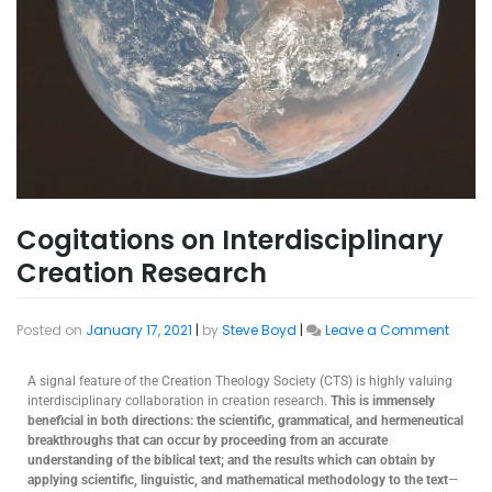
Cogitations on Interdisciplinary
Creation Research
Posted on
January 17, 2021
|
by
Steve Boyd
|
Leave a Comment
A signal feature of the Creation Theology Society (CTS) is highly valuing
interdisciplinary collaboration in creation research.
This is immensely
beneficial in both directions: the scientific, grammatical, and hermeneutical
breakthroughs that can occur by proceeding from an accurate
understanding of the biblical text; and the results which can obtain by
applying scientific, linguistic, and mathematical methodology to the text
—