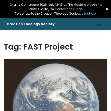
Origins Conference 2026: July 12-15 at The Master's University,
✕
Santa Clarita, CA
Conferences Page
.
To donate to the Creation Theology Society,
click here
.
Creation Theology Society
Tag:
FAST Project