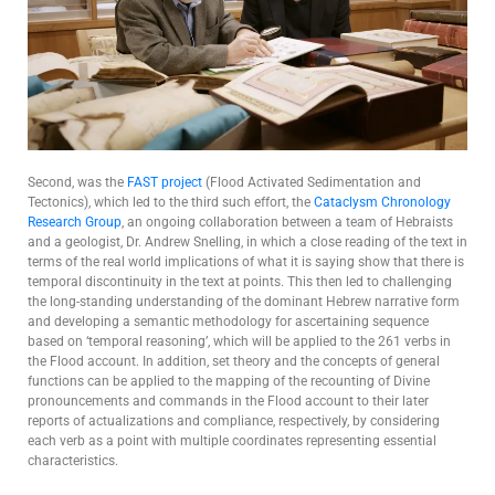
Second, was the
FAST project
(Flood Activated Sedimentation and
Tectonics), which led to the third such effort, the
Cataclysm Chronology
Research Group
, an ongoing collaboration between a team of Hebraists
and a geologist, Dr. Andrew Snelling, in which a close reading of the text in
terms of the real world implications of what it is saying show that there is
temporal discontinuity in the text at points. This then led to challenging
the long-standing understanding of the dominant Hebrew narrative form
and developing a semantic methodology for ascertaining sequence
based on ‘temporal reasoning’, which will be applied to the 261 verbs in
the Flood account. In addition, set theory and the concepts of general
functions can be applied to the mapping of the recounting of Divine
pronouncements and commands in the Flood account to their later
reports of actualizations and compliance, respectively, by considering
each verb as a point with multiple coordinates representing essential
characteristics.