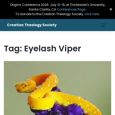
Origins Conference 2026: July 12-15 at The Master's University,
✕
Santa Clarita, CA
Conferences Page
.
To donate to the Creation Theology Society,
click here
.
Creation Theology Society
Tag:
Eyelash Viper