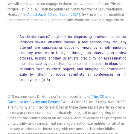
We will endeavor to not engage in those behaviors in the future. Please
forgive us” (ibid., 6). Then he published “Unity Worthy of Our Creationist
Heritage” in
Acts & Facts
50, no. 1 (Jan 2021)
: 5–7, in which he identified
the practice of demeaning someone with whom we have a disagreement:
Academic leaders’ playbook for dispensing professional sorrow
includes several effective means. A few actions they regularly
attempt are suppressing opposing views by simply ignoring
contrary research or killing it through an abusive peer review
process; ruining another scientist’s credibility or assassinating
their character by public humiliation either in person, in blogs, or in
so-called “peer reviewed” papers; and bringing on professional
exile by shunning rogue scientists at conferences or in
employment. (p. 6)
CTS recommends Dr. Guliuzza’s most recent article,
“The ICC and a
Covenant for Civility and Respect,”
Acts & Facts
52, no. 3 (May-June 2023).
The humility and integrity exhibited in these three separate articles over a
three-year period stands out particularly in regard to apologizing three
times for the publication of an article ICR admits violated the principles of
unity, civility, and respect. That remarkable action exemplifies for all of us
the way we should be interacting with one another. No other biblical