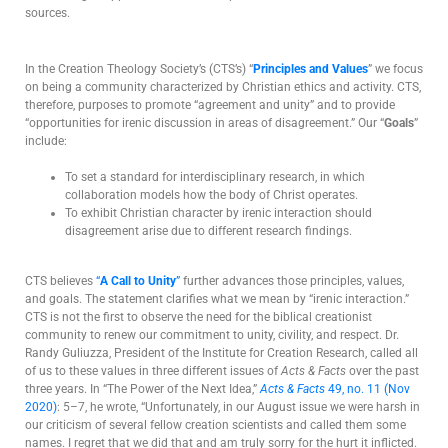
sources.
In the Creation Theology Society’s (CTS’s) “
Principles and Values
” we focus
on being a community characterized by Christian ethics and activity. CTS,
therefore, purposes to promote “agreement and unity” and to provide
“opportunities for irenic discussion in areas of disagreement.” Our “
Goals
”
include:
To set a standard for interdisciplinary research, in which
collaboration models how the body of Christ operates.
To exhibit Christian character by irenic interaction should
disagreement arise due to different research findings.
CTS believes
“
A Call to Unity
”
further advances those principles, values,
and goals. The statement clarifies what we mean by “irenic interaction.”
CTS is not the first to observe the need for the biblical creationist
community to renew our commitment to unity, civility, and respect. Dr.
Randy Guliuzza, President of the Institute for Creation Research, called all
of us to these values in three different issues of
Acts & Facts
over the past
three years. In “The Power of the Next Idea,”
Acts & Facts
49, no. 11 (Nov
2020)
: 5–7, he wrote, “Unfortunately, in our August issue we were harsh in
our criticism of several fellow creation scientists and called them some
names. I regret that we did that and am truly sorry for the hurt it inflicted.