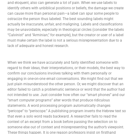
and eloquent, also can generate a lot of pain. When we use labels to
identify others with unbiblical positions or beliefs, the damage we create
can cause more than personal pain—a label can spur some people to
ostracize the person thus labeled. The best sounding labels might
actually be inaccurate, unfair, and maligning. Labels and classifications
may be unavoidable, especially in theological circles (consider the labels
“Calvinist” and “Arminian,” for example), but the creator or user of a label
must make certain the label is not a serious misrepresentation due to a
lack of adequate and honest research.
When we think we have accurately and fairly identified someone with
regard to their ideas, their interpretations, or their models, the best way to
confirm our conclusions involves talking with them personally or
engaging in one-on-one email conversations. We might find out that we
just plain misunderstood the other person. Or, we might discover that an
editor failed to catch a problematic sentence or word that the author had
not intended to use. Just consider how often our “smart phones” and our
“smart computer programs” alter words that produce ridiculous
statements. A word processing program automatically changes
“pericope” to “periscope.” A publishing program inverts the Hebrew text so
that even a solo word reads backward. A researcher fails to read the
context of an excerpt from a book before passing the selection on to
someone else out of context and misrepresenting the author’s viewpoint.
These things happen. It is one reason professors insist on firsthand