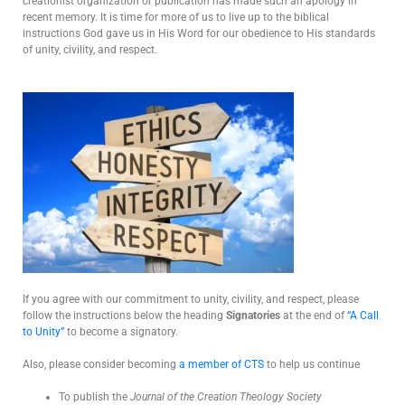
creationist organization or publication has made such an apology in
recent memory. It is time for more of us to live up to the biblical
instructions God gave us in His Word for our obedience to His standards
of unity, civility, and respect.
If you agree with our commitment to unity, civility, and respect, please
follow the instructions below the heading
Signatories
at the end of
“A Call
to Unity”
to become a signatory.
Also, please consider becoming
a member of CTS
to help us continue
To publish the
Journal of the Creation Theology Society