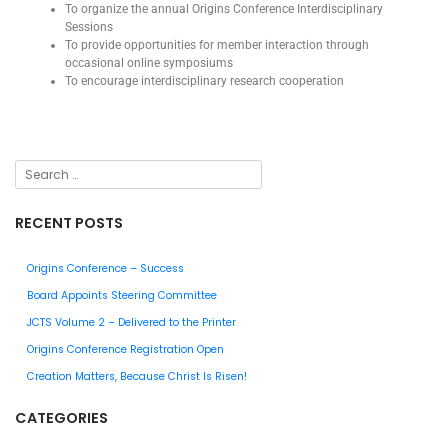
To organize the annual Origins Conference Interdisciplinary
Sessions
To provide opportunities for member interaction through
occasional online symposiums
To encourage interdisciplinary research cooperation
RECENT POSTS
Origins Conference – Success
Board Appoints Steering Committee
JCTS Volume 2 – Delivered to the Printer
Origins Conference Registration Open
Creation Matters, Because Christ Is Risen!
CATEGORIES