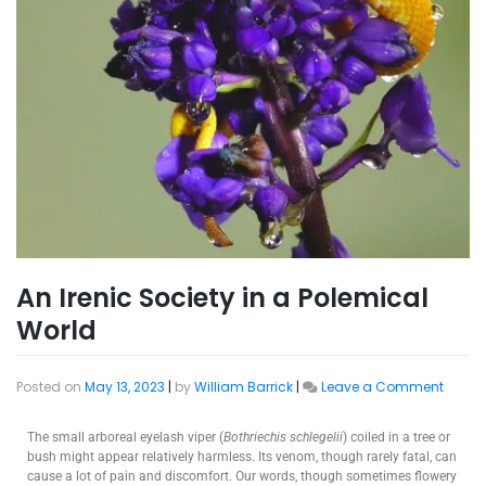
An Irenic Society in a Polemical
World
Posted on
May 13, 2023
|
by
William Barrick
|
Leave a Comment
The small arboreal eyelash viper (
Bothriechis schlegelii
) coiled in a tree or
bush might appear relatively harmless. Its venom, though rarely fatal, can
cause a lot of pain and discomfort. Our words, though sometimes flowery