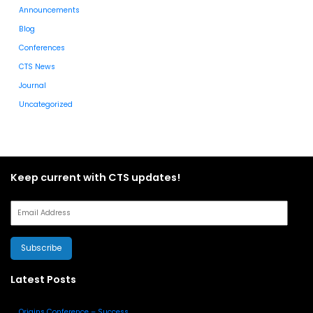
Announcements
Blog
Conferences
CTS News
Journal
Uncategorized
Keep current with CTS updates!
Subscribe
Latest Posts
Origins Conference – Success