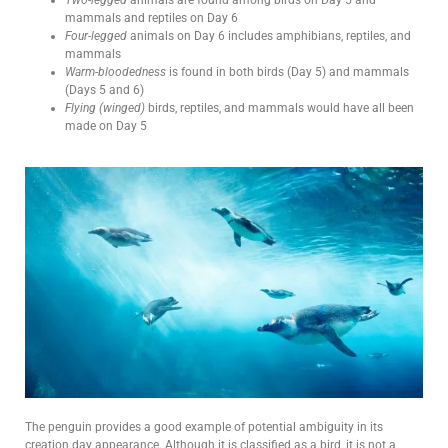
mammals and reptiles on Day 6
Four-legged
animals on Day 6 includes amphibians, reptiles, and
mammals
Warm-bloodedness
is found in both birds (Day 5) and mammals
(Days 5 and 6)
Flying (winged)
birds, reptiles, and mammals would have all been
made on Day 5
The penguin provides a good example of potential ambiguity in its
creation day appearance. Although it is classified as a bird, it is not a