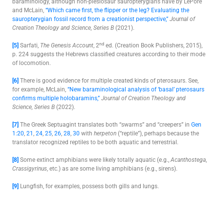
baraminology, although non-plesiosaur sauropterygians have by LePore
and McLain,
“Which came first, the flipper or the leg? Evaluating the
sauropterygian fossil record from a creationist perspective,”
Journal of
Creation Theology and Science, Series B
(2021).
nd
[5]
Sarfati,
The Genesis Account
, 2
ed. (Creation Book Publishers, 2015),
p. 224 suggests the Hebrews classified creatures according to their mode
of locomotion.
[6]
There is good evidence for multiple created kinds of pterosaurs. See,
for example, McLain,
“New baraminological analysis of ‘basal’ pterosaurs
confirms multiple holobaramins,”
Journal of Creation Theology and
Science, Series B
(2022).
[7]
The Greek Septuagint translates both “swarms” and “creepers” in
Gen
1:20
,
21
,
24
,
25
,
26
,
28
,
30
with
herpeton
(“reptile”), perhaps because the
translator recognized reptiles to be both aquatic and terrestrial.
[8]
Some extinct amphibians were likely totally aquatic (e.g.,
Acanthostega
,
Crassigyrinus
, etc.) as are some living amphibians (e.g., sirens).
[9]
Lungfish, for examples, possess both gills and lungs.