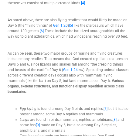
themselves consist of multiple created kinds.
[4]
As noted above, there are also flying reptiles that would likely be made on
Day 5 (the “flying things” of
Gen 1:20
)
[5]
like the pterosaurs which have
around 130 genera.
[6]
These include the bat-sized anurognathids all the
way up to giant azhdarchids, which had wingspans reaching over 30 feet.
As can be seen, these two major groups of marine and flying creatures
include many reptiles. That means that God created reptilian creatures on
Days 5 and 6, since lizards and snakes fall among “the creeping things
and beasts of the earth” of Day 6 (
Gen 1:24
esv
). Spreading animal classes
across different creation days occurs also with mammals: flying
mammals (like the bat) on Day 5, but land mammals on Day 6.
Various
organs, skeletal structures, and functions display repetition across class
boundaries
:
Egg-laying
is found among Day 5 birds and reptiles,
[7]
but it is also
present among some Day 6 reptiles and mammals
Lungs
are found in birds, mammals, reptiles, amphibians,
[8]
and
some fish
[9]
made on Day 5, but also among Day 6 reptiles,
amphibians, and mammals
Two-legged
animals are found among birds on Day 5 and