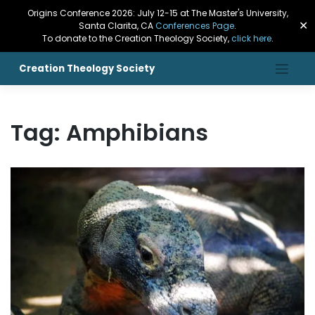
Origins Conference 2026: July 12-15 at The Master's University,
✕
Santa Clarita, CA
Conferences Page
.
To donate to the Creation Theology Society,
click here
.
Creation Theology Society
Tag:
Amphibians