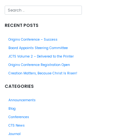
RECENT POSTS
Origins Conference – Success
Board Appoints Steering Committee
JCTS Volume 2 – Delivered to the Printer
Origins Conference Registration Open
Creation Matters, Because Christ Is Risen!
CATEGORIES
Announcements
Blog
Conferences
CTS News
Journal