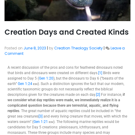
Creation Days and Created Kinds
Posted on
June 8, 2023
|
by
Creation Theology Society
|
Leave a
Comment
A recent discussion of the pros and cons for feathered dinosaurs noted
that birds and dinosaurs were created on different days.
[1]
Birds were
assigned to Day 5 (
Gen 1:20
), but the dinosaurs to Day 6 (“beasts of the
earth”
Gen 1:24
esv
). Such a distinction ignores the fact that our modern,
scientific taxonomic groups do not necessarily reflect the biblical
descriptions given for the creatures made on each day.
[2]
For instance,
if
we consider what day reptiles were made, we immediately realize it is a
complicated question because there are terrestrial, aquatic, and flying
reptiles
. The great number of aquatic reptiles could be included in “the
great sea creatures
[3]
and every living creature that moves, with which the
waters swarm” (
Gen 1:21
esv
). The following marine reptiles would be
candidates for Day 5 creations: plesiosaurs, ichthyosaurs, and
mosasaurs. These three groups include many species and may