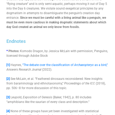
“flying creature” and is only semi-aquatic, perhaps moving it out of Day 5
into the Day 6 creatures. We violate sound exegetical principles by any
dogmatism in attempts to disambiguate the penguin’s creation day
entrance.
Since we must be careful with a living animal like a penguin, we
must be even more cautious in making dogmatic statements about which
day God created an animal we only know from fossils.
Endnotes
*
Photos:
Komodo Dragon, by Jessica McLain with permission; Penguins,
licensed through Adobe Stock
[1]
Haynes,
“The debate over the classification of
Archaeopteryx
as a bird,”
Answers Research Journal
(2022).
[2]
See McLain, et al. “Feathered dinosaurs reconsidered: New insights
from baraminology and ethnotaxonomy,”
Proceedings of the ICC
(2018),
pp. 506–8
for more discussion of this topic.
[3]
Leupold,
Exposition of Genesis
(Baker, 1942), p. 80 includes
“amphibians like the saurian of every class and description.”
[4]
None of these groups have yet been investigated with statistical