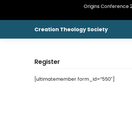
Origins Conference 20
Skip
Creation Theology Society
to
content
Register
[ultimatemember form_id=”550″]