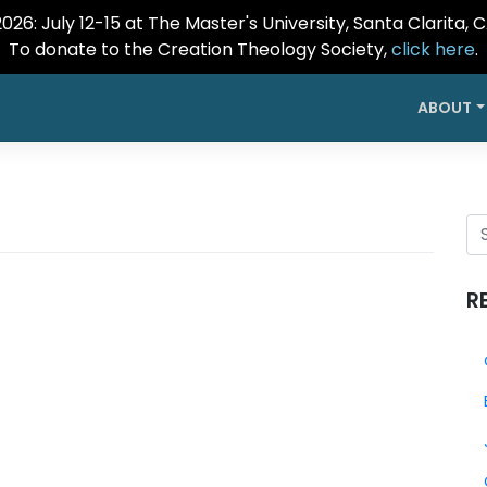
26: July 12-15 at The Master's University, Santa Clarita, 
To donate to the Creation Theology Society,
click here
.
ABOUT
R