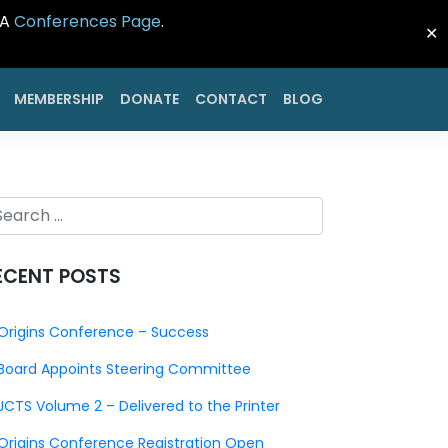
CA
Conferences Page
.
✕
MEMBERSHIP
DONATE
CONTACT
BLOG
ECENT POSTS
Origins Conference – Success
Board Appoints Steering Committee
JCTS Volume 2 – Delivered to the Printer
Origins Conference Registration Open