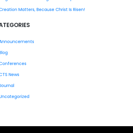
Creation Matters, Because Christ Is Risen!
ATEGORIES
Announcements
Blog
Conferences
CTS News
Journal
Uncategorized